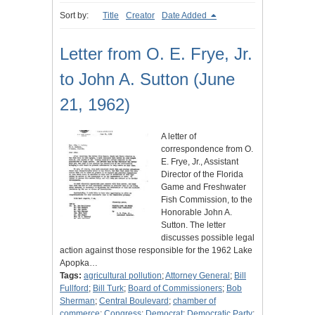
Sort by:
Title
Creator
Date Added
Letter from O. E. Frye, Jr.
to John A. Sutton (June
21, 1962)
A letter of
correspondence from O.
E. Frye, Jr., Assistant
Director of the Florida
Game and Freshwater
Fish Commission, to the
Honorable John A.
Sutton. The letter
discusses possible legal
action against those responsible for the 1962 Lake
Apopka…
Tags:
agricultural pollution
;
Attorney General
;
Bill
Fullford
;
Bill Turk
;
Board of Commissioners
;
Bob
Sherman
;
Central Boulevard
;
chamber of
commerce
;
Congress
;
Democrat
;
Democratic Party
;