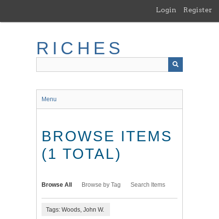
Skip
Login
Register
to
main
content
RICHES
Menu
BROWSE ITEMS
(1 TOTAL)
Browse All
Browse by Tag
Search Items
Tags: Woods, John W.