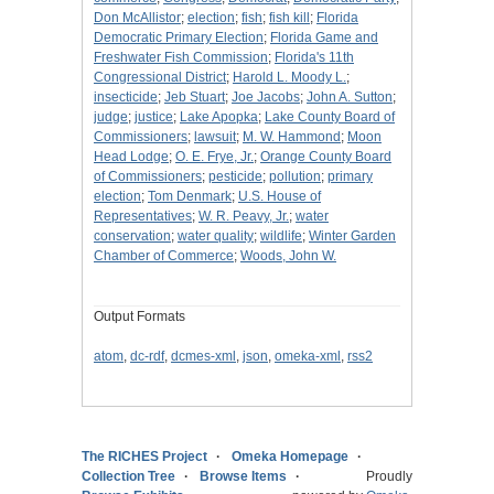
Don McAllistor
;
election
;
fish
;
fish kill
;
Florida
Democratic Primary Election
;
Florida Game and
Freshwater Fish Commission
;
Florida's 11th
Congressional District
;
Harold L. Moody L.
;
insecticide
;
Jeb Stuart
;
Joe Jacobs
;
John A. Sutton
;
judge
;
justice
;
Lake Apopka
;
Lake County Board of
Commissioners
;
lawsuit
;
M. W. Hammond
;
Moon
Head Lodge
;
O. E. Frye, Jr.
;
Orange County Board
of Commissioners
;
pesticide
;
pollution
;
primary
election
;
Tom Denmark
;
U.S. House of
Representatives
;
W. R. Peavy, Jr.
;
water
conservation
;
water quality
;
wildlife
;
Winter Garden
Chamber of Commerce
;
Woods, John W.
Output Formats
atom
,
dc-rdf
,
dcmes-xml
,
json
,
omeka-xml
,
rss2
The RICHES Project
Omeka Homepage
Collection Tree
Browse Items
Proudly