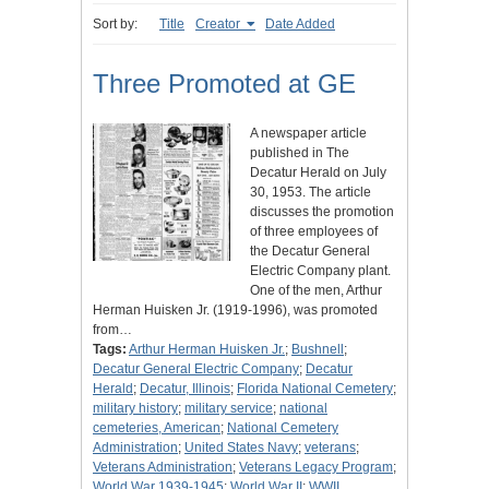
Sort by:
Title
Creator
Date Added
Three Promoted at GE
A newspaper article
published in The
Decatur Herald on July
30, 1953. The article
discusses the promotion
of three employees of
the Decatur General
Electric Company plant.
One of the men, Arthur
Herman Huisken Jr. (1919-1996), was promoted
from…
Tags:
Arthur Herman Huisken Jr.
;
Bushnell
;
Decatur General Electric Company
;
Decatur
Herald
;
Decatur, Illinois
;
Florida National Cemetery
;
military history
;
military service
;
national
cemeteries, American
;
National Cemetery
Administration
;
United States Navy
;
veterans
;
Veterans Administration
;
Veterans Legacy Program
;
World War 1939-1945
;
World War II
;
WWII