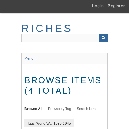
Skip
Login
Register
to
main
content
RICHES
Menu
BROWSE ITEMS
(4 TOTAL)
Browse All
Browse by Tag
Search Items
Tags: World War 1939-1945