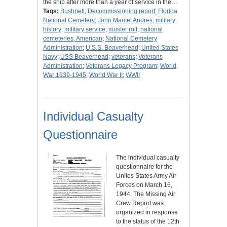
the ship after more than a year of service in the…
Tags:
Bushnell
;
Decommissioning report
;
Florida
National Cemetery
;
John Marcel Andres
;
military
history
;
military service
;
muster roll
;
national
cemeteries, American
;
National Cemetery
Administration
;
U.S.S. Beaverhead
;
United States
Navy
;
USS Beaverhead
;
veterans
;
Veterans
Administration
;
Veterans Legacy Program
;
World
War 1939-1945
;
World War II
;
WWII
Individual Casualty
Questionnaire
The individual casualty
questionnaire for the
Unites States Army Air
Forces on March 16,
1944. The Missing Air
Crew Report was
organized in response
to the status of the 12th