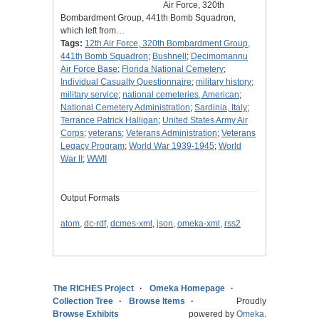
Air Force, 320th
Bombardment Group, 441th Bomb Squadron,
which left from…
Tags:
12th Air Force, 320th Bombardment Group,
441th Bomb Squadron
;
Bushnell
;
Decimomannu
Air Force Base
;
Florida National Cemetery
;
Individual Casualty Questionnaire
;
military history
;
military service
;
national cemeteries, American
;
National Cemetery Administration
;
Sardinia, Italy
;
Terrance Patrick Halligan
;
United States Army Air
Corps
;
veterans
;
Veterans Administration
;
Veterans
Legacy Program
;
World War 1939-1945
;
World
War II
;
WWII
Output Formats
atom
,
dc-rdf
,
dcmes-xml
,
json
,
omeka-xml
,
rss2
The RICHES Project
Omeka Homepage
Collection Tree
Browse Items
Proudly
Browse Exhibits
powered by
Omeka
.