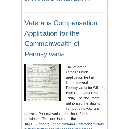
Veterans Compensation
Application for the
Commonwealth of
Pennsylvania
The veterans
compensation
application for the
Commonwealth of
Pennsylvania for William
Bain Handwerk (1921-
1996). The document
authorized the state to
compensate veterans
native to Pennsylvania at the time of their
enlistment. The form includes the…
Tags:
Bushnell
;
Florida National Cemetery
;
military