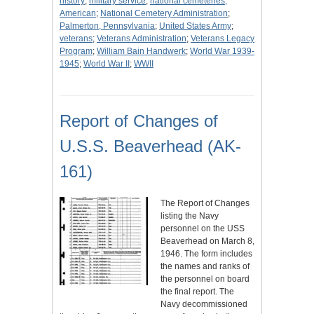
history
;
military service
;
national cemeteries,
American
;
National Cemetery Administration
;
Palmerton, Pennsylvania
;
United States Army
;
veterans
;
Veterans Administration
;
Veterans Legacy
Program
;
William Bain Handwerk
;
World War 1939-
1945
;
World War II
;
WWII
Report of Changes of
U.S.S. Beaverhead (AK-
161)
The Report of Changes
listing the Navy
personnel on the USS
Beaverhead on March 8,
1946. The form includes
the names and ranks of
the personnel on board
the final report. The
Navy decommissioned