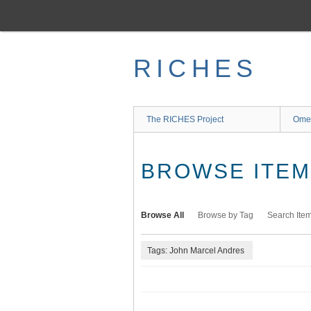
Skip
to
main
content
RICHES
The RICHES Project
Ome
BROWSE ITEMS
Browse All
Browse by Tag
Search Ite
Tags: John Marcel Andres