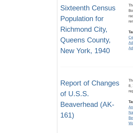
Th
Sixteenth Census
Bo
ra
Population for
re
Richmond City,
Ta
Ce
Queens County,
Ad
Ad
New York, 1940
Th
Report of Changes
8,
re
of U.S.S.
Ta
Beaverhead (AK-
An
Na
161)
Be
Wa