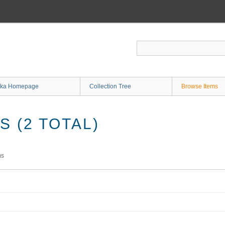
ka Homepage
Collection Tree
Browse Items
 (2 TOTAL)
ms