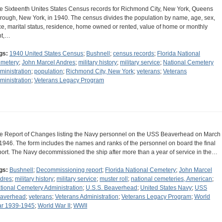
e Sixteenth Unites States Census records for Richmond City, New York, Queens
rough, New York, in 1940. The census divides the population by name, age, sex,
ce, marital status, residence, home owned or rented, value of home or monthly
nt,…
gs:
1940 United States Census
;
Bushnell
;
census records
;
Florida National
metery
;
John Marcel Andres
;
military history
;
military service
;
National Cemetery
ministration
;
population
;
Richmond City, New York
;
veterans
;
Veterans
ministration
;
Veterans Legacy Program
e Report of Changes listing the Navy personnel on the USS Beaverhead on March
 1946. The form includes the names and ranks of the personnel on board the final
port. The Navy decommissioned the ship after more than a year of service in the…
gs:
Bushnell
;
Decommissioning report
;
Florida National Cemetery
;
John Marcel
dres
;
military history
;
military service
;
muster roll
;
national cemeteries, American
;
tional Cemetery Administration
;
U.S.S. Beaverhead
;
United States Navy
;
USS
averhead
;
veterans
;
Veterans Administration
;
Veterans Legacy Program
;
World
r 1939-1945
;
World War II
;
WWII