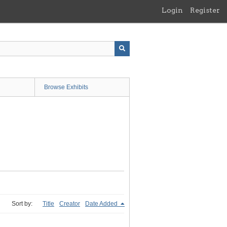
Login
Register
Browse Exhibits
Sort by:
Title
Creator
Date Added