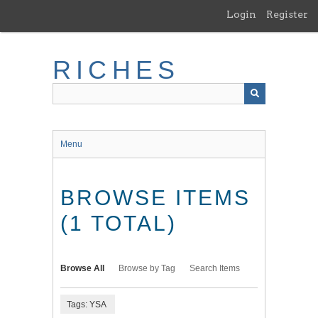
Skip
Login
Register
to
main
content
RICHES
Menu
BROWSE ITEMS
(1 TOTAL)
Browse All
Browse by Tag
Search Items
Tags: YSA