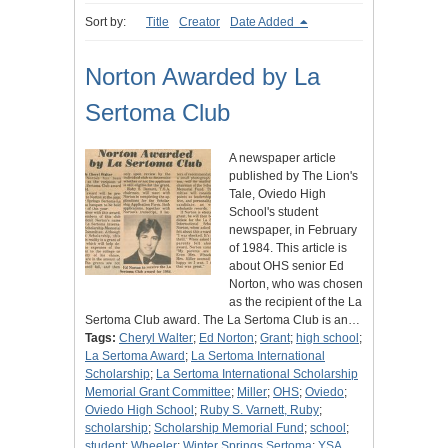
Sort by:
Title
Creator
Date Added
Norton Awarded by La
Sertoma Club
A newspaper article
published by The Lion's
Tale, Oviedo High
School's student
newspaper, in February
of 1984. This article is
about OHS senior Ed
Norton, who was chosen
as the recipient of the La
Sertoma Club award. The La Sertoma Club is an…
Tags:
Cheryl Walter
;
Ed Norton
;
Grant
;
high school
;
La Sertoma Award
;
La Sertoma International
Scholarship
;
La Sertoma International Scholarship
Memorial Grant Committee
;
Miller
;
OHS
;
Oviedo
;
Oviedo High School
;
Ruby S. Varnett, Ruby
;
scholarship
;
Scholarship Memorial Fund
;
school
;
student
;
Wheeler
;
Winter Springs Sertoma
;
YSA