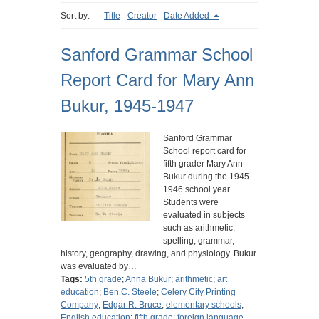
Sort by:
Title
Creator
Date Added
Sanford Grammar School
Report Card for Mary Ann
Bukur, 1945-1947
Sanford Grammar
School report card for
fifth grader Mary Ann
Bukur during the 1945-
1946 school year.
Students were
evaluated in subjects
such as arithmetic,
spelling, grammar,
history, geography, drawing, and physiology. Bukur
was evaluated by…
Tags:
5th grade
;
Anna Bukur
;
arithmetic
;
art
education
;
Ben C. Steele
;
Celery City Printing
Company
;
Edgar R. Bruce
;
elementary schools
;
English education
;
fifth grade
;
foreign language