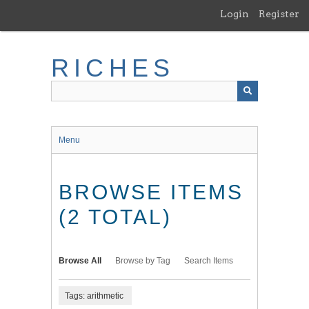
Skip
Login
Register
to
main
content
RICHES
Menu
BROWSE ITEMS
(2 TOTAL)
Browse All
Browse by Tag
Search Items
Tags: arithmetic