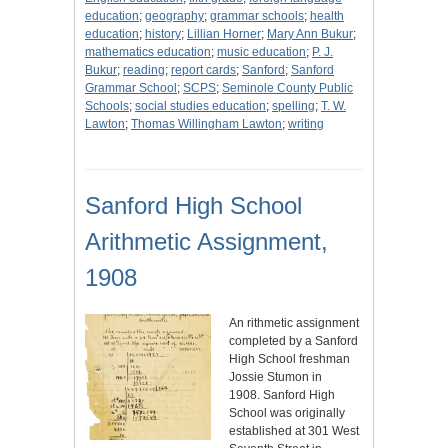
education
;
geography
;
grammar schools
;
health
education
;
history
;
Lillian Horner
;
Mary Ann Bukur
;
mathematics education
;
music education
;
P. J.
Bukur
;
reading
;
report cards
;
Sanford
;
Sanford
Grammar School
;
SCPS
;
Seminole County Public
Schools
;
social studies education
;
spelling
;
T. W.
Lawton
;
Thomas Willingham Lawton
;
writing
Sanford High School
Arithmetic Assignment,
1908
An rithmetic assignment
completed by a Sanford
High School freshman
Jossie Stumon in
1908. Sanford High
School was originally
established at 301 West