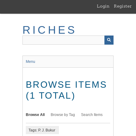
Skip
Login
Register
to
main
content
RICHES
Menu
BROWSE ITEMS
(1 TOTAL)
Browse All
Browse by Tag
Search Items
Tags: P. J. Bukur