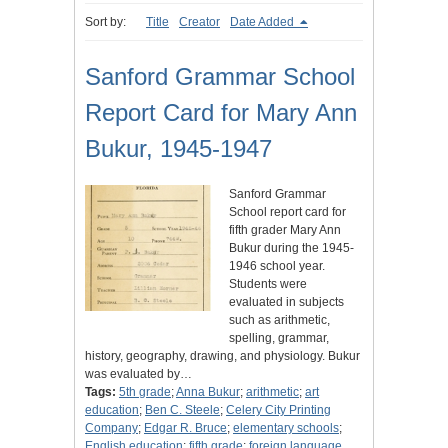
Sort by:
Title
Creator
Date Added
Sanford Grammar School
Report Card for Mary Ann
Bukur, 1945-1947
Sanford Grammar
School report card for
fifth grader Mary Ann
Bukur during the 1945-
1946 school year.
Students were
evaluated in subjects
such as arithmetic,
spelling, grammar,
history, geography, drawing, and physiology. Bukur
was evaluated by…
Tags:
5th grade
;
Anna Bukur
;
arithmetic
;
art
education
;
Ben C. Steele
;
Celery City Printing
Company
;
Edgar R. Bruce
;
elementary schools
;
English education
;
fifth grade
;
foreign language