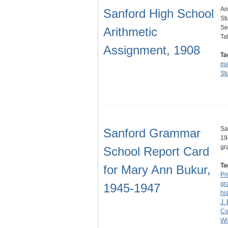
An
Sanford High School
St
Se
Arithmetic
Ta
Assignment, 1908
Ta
ma
St
Sa
Sanford Grammar
19
gr
School Report Card
Ta
for Mary Ann Bukur,
Pr
gr
1945-1947
hi
J.
Co
Wi