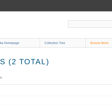
ka Homepage
Collection Tree
Browse Items
 (2 TOTAL)
ms