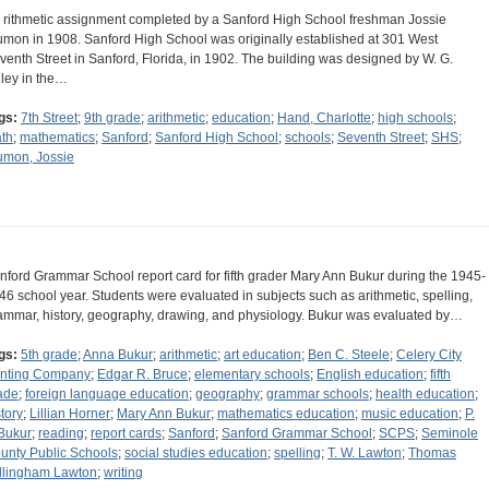
 rithmetic assignment completed by a Sanford High School freshman Jossie
umon in 1908. Sanford High School was originally established at 301 West
venth Street in Sanford, Florida, in 1902. The building was designed by W. G.
lley in the…
gs:
7th Street
;
9th grade
;
arithmetic
;
education
;
Hand, Charlotte
;
high schools
;
th
;
mathematics
;
Sanford
;
Sanford High School
;
schools
;
Seventh Street
;
SHS
;
umon, Jossie
nford Grammar School report card for fifth grader Mary Ann Bukur during the 1945-
46 school year. Students were evaluated in subjects such as arithmetic, spelling,
ammar, history, geography, drawing, and physiology. Bukur was evaluated by…
gs:
5th grade
;
Anna Bukur
;
arithmetic
;
art education
;
Ben C. Steele
;
Celery City
inting Company
;
Edgar R. Bruce
;
elementary schools
;
English education
;
fifth
ade
;
foreign language education
;
geography
;
grammar schools
;
health education
;
story
;
Lillian Horner
;
Mary Ann Bukur
;
mathematics education
;
music education
;
P.
 Bukur
;
reading
;
report cards
;
Sanford
;
Sanford Grammar School
;
SCPS
;
Seminole
unty Public Schools
;
social studies education
;
spelling
;
T. W. Lawton
;
Thomas
llingham Lawton
;
writing