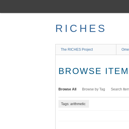
Skip
to
main
content
RICHES
The RICHES Project
Ome
BROWSE ITEMS
Browse All
Browse by Tag
Search Ite
Tags: arithmetic