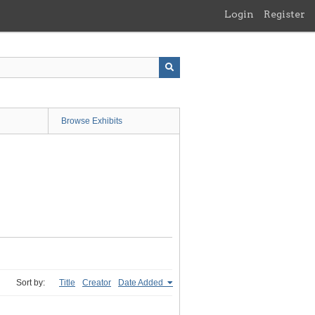
Login
Register
Browse Exhibits
Sort by:
Title
Creator
Date Added