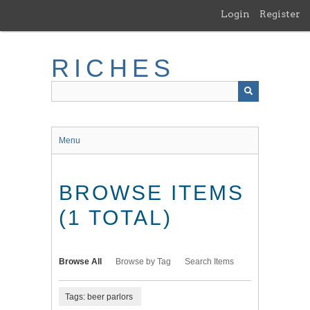
Skip
Login
Register
to
main
content
RICHES
Menu
BROWSE ITEMS
(1 TOTAL)
Browse All
Browse by Tag
Search Items
Tags: beer parlors