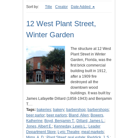
Sort by:
Title
Creator
Date Added
12 West Plant Street,
Winter Garden
The structure at 12 West
Plant Street in Winter
Garden, Florida, was the
first brick commercial
building built in 1912,
after a 1909 fire
destroyed all the
downtown wood
buildings. It was built by
James Lafayette Dillard (1858-1943) and Benjamin
T.…
Tags:
bakeries
;
bakery
;
barbershop
;
barbershops
;
beer parlor
;
beer parlors
;
Bland, Allen
;
Bowers,
Katherine
;
Boyd, Benjamin T.
;
Dillard, James L.
;
Jones, Albert E.
;
Kenneday, Lewis L.
;
Leader
Department Store
;
Lyric Theatre
;
meat markets
;
Mims, A. D.
;
Plant Street
;
real estate
;
Reddick, J. S.
;