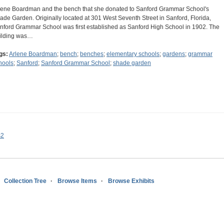
lene Boardman and the bench that she donated to Sanford Grammar School's
ade Garden. Originally located at 301 West Seventh Street in Sanford, Florida,
nford Grammar School was first established as Sanford High School in 1902. The
ilding was…
gs:
Arlene Boardman
;
bench
;
benches
;
elementary schools
;
gardens
;
grammar
hools
;
Sanford
;
Sanford Grammar School
;
shade garden
s2
Collection Tree
Browse Items
Browse Exhibits