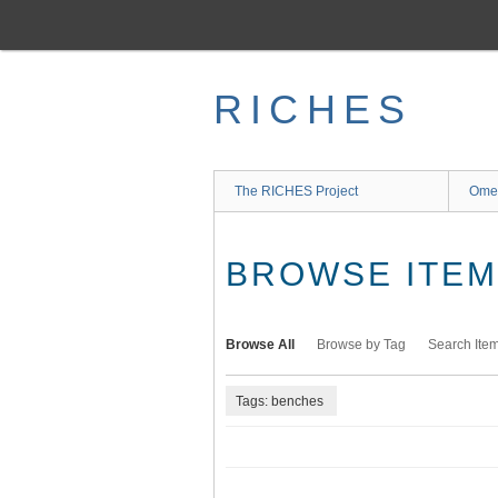
Skip
to
main
content
RICHES
The RICHES Project
Ome
BROWSE ITEMS
Browse All
Browse by Tag
Search Ite
Tags: benches