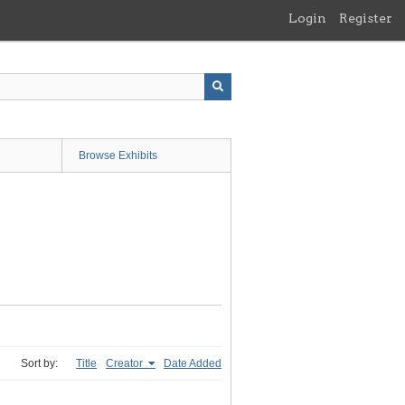
Login
Register
Browse Exhibits
Sort by:
Title
Creator
Date Added