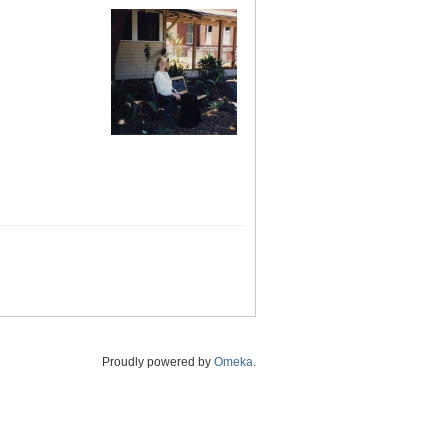
Proudly powered by
Omeka
.