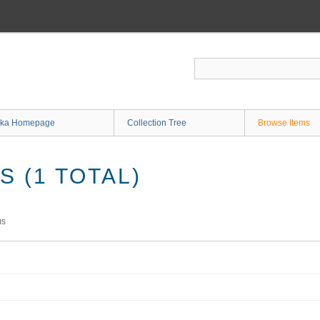
ka Homepage
Collection Tree
Browse Items
 (1 TOTAL)
ms