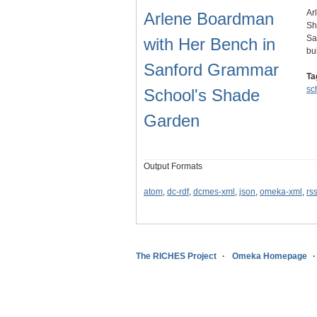
Ar
Arlene Boardman
Sh
Sa
with Her Bench in
bu
Sanford Grammar
Ta
sc
School's Shade
Garden
Output Formats
atom
,
dc-rdf
,
dcmes-xml
,
json
,
omeka-xml
,
rs
The RICHES Project
Omeka Homepage