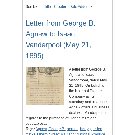
Sort by:
Title
Creator
Date Added
Letter from George B.
Agnew to Isaac
Vanderpool (May 21,
1895)
A letter from George B.
Agnew to Isaac
Vanderpool, dated May
21, 1895. On behalf of
the National Produce
Company as its
secretary and treasurer,
Agnew offers a business
deal with Vanderpool in
regards to the purchase of Florida fruits and
vegetables…
Tags:
Agnew, George B.
;
berries
;
berry
;
garden
trucks
;
Liberty Street
;
Maitland
;
National Produce