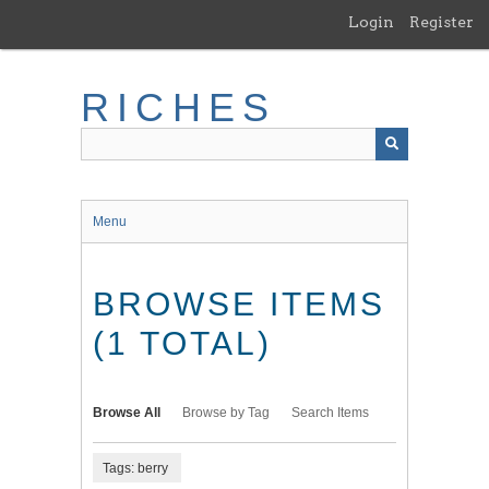
Skip
Login
Register
to
main
content
RICHES
Menu
BROWSE ITEMS
(1 TOTAL)
Browse All
Browse by Tag
Search Items
Tags: berry