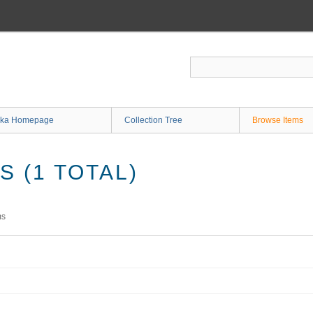
ka Homepage
Collection Tree
Browse Items
 (1 TOTAL)
ms