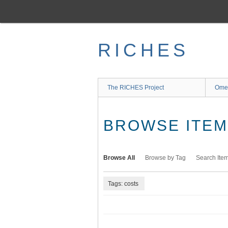
Skip
to
main
content
RICHES
The RICHES Project
Ome
BROWSE ITEMS
Browse All
Browse by Tag
Search Ite
Tags: costs