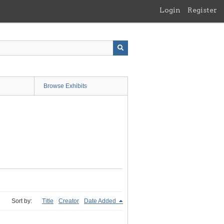
Login
Register
Browse Exhibits
Sort by:
Title
Creator
Date Added