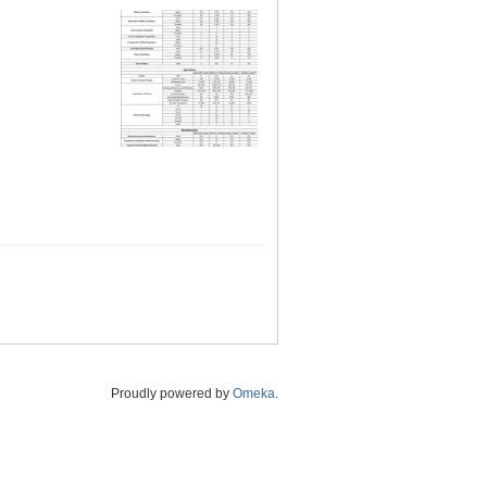
Proudly powered by
Omeka
.