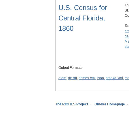
Th
U.S. Census for
St
Co
Central Florida,
Ta
1860
em
ga
Ma
sl
Output Formats
atom
,
dc-rdf
,
dcmes-xml
,
json
,
omeka-xml
,
rs
The RICHES Project
Omeka Homepage