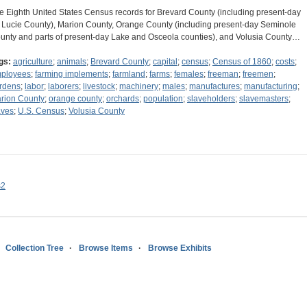
e Eighth United States Census records for Brevard County (including present-day
. Lucie County), Marion County, Orange County (including present-day Seminole
unty and parts of present-day Lake and Osceola counties), and Volusia County…
gs:
agriculture
;
animals
;
Brevard County
;
capital
;
census
;
Census of 1860
;
costs
;
ployees
;
farming implements
;
farmland
;
farms
;
females
;
freeman
;
freemen
;
rdens
;
labor
;
laborers
;
livestock
;
machinery
;
males
;
manufactures
;
manufacturing
;
rion County
;
orange county
;
orchards
;
population
;
slaveholders
;
slavemasters
;
aves
;
U.S. Census
;
Volusia County
s2
Collection Tree
Browse Items
Browse Exhibits