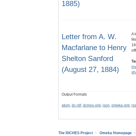
1885)
A 
Letter from A. W.
Ma
18
Macfarlane to Henry
of
Shelton Sanford
Ta
in
(August 27, 1884)
sh
Output Formats
atom
,
dc-rdf
,
dcmes-xml
,
json
,
omeka-xml
,
rs
The RICHES Project
Omeka Homepage