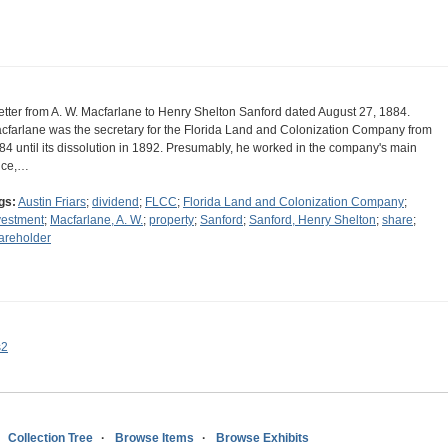
letter from A. W. Macfarlane to Henry Shelton Sanford dated August 27, 1884.
cfarlane was the secretary for the Florida Land and Colonization Company from
84 until its dissolution in 1892. Presumably, he worked in the company's main
fice,…
gs:
Austin Friars
;
dividend
;
FLCC
;
Florida Land and Colonization Company
;
vestment
;
Macfarlane, A. W.
;
property
;
Sanford
;
Sanford, Henry Shelton
;
share
;
areholder
s2
Collection Tree
Browse Items
Browse Exhibits