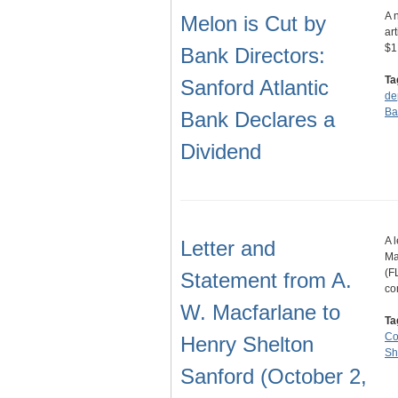
A 
Melon is Cut by
ar
$1
Bank Directors:
Ta
Sanford Atlantic
de
Ba
Bank Declares a
Dividend
A 
Letter and
Ma
(F
Statement from A.
co
W. Macfarlane to
Ta
C
Henry Shelton
Sh
Sanford (October 2,