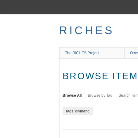
Skip
to
main
content
RICHES
The RICHES Project
Ome
BROWSE ITEMS
Browse All
Browse by Tag
Search Ite
Tags: dividend