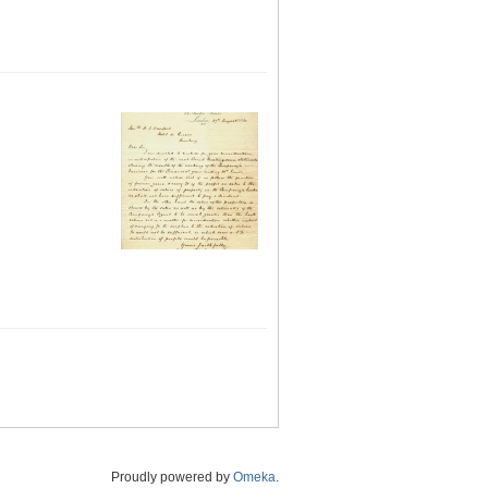
Proudly powered by
Omeka
.