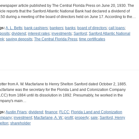
newspaper article published by The Central Florida Press on June 20, 1930. The
ticle reports that the Sanford Atlantic National Bank had declared a dividend of
.50 during a meeting of the board of directors held on June 17. According to the…
gs:
A. L. Betts
;
bank cashiers
;
bankers
;
banks
;
board of directors
;
call loans
;
posits
;
dividend
;
interest rates
;
investments
;
Sanford
;
Sanford Atlantic National
nk
;
saving deposits
;
The Central Florida Press
;
time certificates
letter from A. W. Macfarlane to Henry Shelton Sanford dated October 2, 1885.
cfarlane was the secretary for the Florida Land and Colonization Company
LCC) from 1884 until its dissolution in 1892. Presumably, he worked in the
mpany's main…
gs:
Austin Friars
;
dividend
;
finance
;
FLCC
;
Florida Land and Colonization
ompany
;
investment
;
Macfarlane, A. W.
;
profit
;
property
;
sale
;
Sanford, Henry
elton
;
shareholder