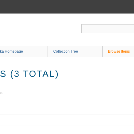
ka Homepage
Collection Tree
Browse Items
 (3 TOTAL)
ms