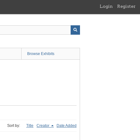
Login
Register
Browse Exhibits
Sort by:
Title
Creator
Date Added