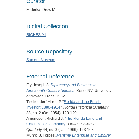
Curator
Fedorka, Drew M.
Digital Collection
RICHES MI
Source Repository
Sanford Museum
External Reference
Fry, Joseph A.
Diplomacy and Business in
Nineteenth-Century America
. Reno, NV: University
of Nevada Press, 1982.
Tischendorf, Alfred P. "
Florida and the British
Investor: 1880-1914
."
Florida Historical Quarterly
33, no. 2 (Oct. 1954): 120-129.
Amundson, Richard J.
"The Florida Land and
Colonization Company
."
Florida Historical
Quarterly
44, no. 3 (Jan. 1966): 153-168.
Munro, J. Forbes.
Maritime Enterprise and Empire: