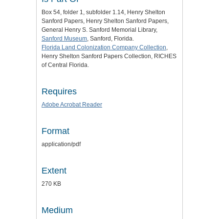
Box 54, folder 1, subfolder 1.14, Henry Shelton
Sanford Papers, Henry Shelton Sanford Papers,
General Henry S. Sanford Memorial Library,
Sanford Museum
, Sanford, Florida.
Florida Land Colonization Company Collection
,
Henry Shelton Sanford Papers Collection, RICHES
of Central Florida.
Requires
Adobe Acrobat Reader
Format
application/pdf
Extent
270 KB
Medium