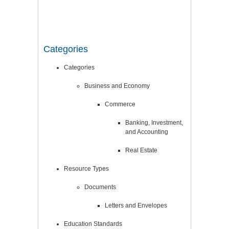
Categories
Categories
Business and Economy
Commerce
Banking, Investment,
and Accounting
Real Estate
Resource Types
Documents
Letters and Envelopes
Education Standards