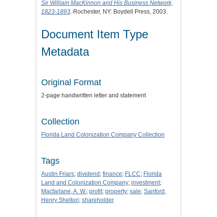
Sir William MacKinnon and His Business Network,
1823-1893
. Rochester, NY: Boydell Press, 2003.
Document Item Type
Metadata
Original Format
2-page handwritten letter and statement
Collection
Florida Land Colonization Company Collection
Tags
Austin Friars
;
dividend
;
finance
;
FLCC
;
Florida
Land and Colonization Company
;
investment
;
Macfarlane, A. W.
;
profit
;
property
;
sale
;
Sanford,
Henry Shelton
;
shareholder