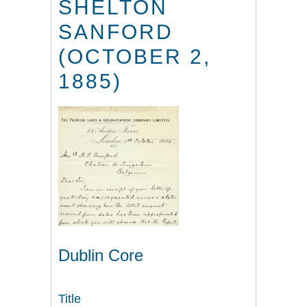
SHELTON
SANFORD
(OCTOBER 2,
1885)
Dublin Core
Title