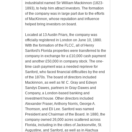
industrialist named Sir William Mackinnon (1823-
1893), to help him attract investors. The formation
of the company was in large part due to the efforts
of MacKinnon, whose reputation and influence
helped bring investors on board.
Located at 13 Austin Friars, the company was
officially registered in London on June 10, 1880.
With the formation of the FLCC, all of Henry
Sanford's Florida properties were transferred to the
company in exchange for a £10,000 cash payment
and another £50,000 in company stock. The one-
time cash payment was a needed reprieve for
Sanford, who faced financial difficulties by the end
of the 1870s. The board of directors included
Mackinnon, as well as W. C. Gray and Edwyn
Sandys Dawes, partners in Gray-Dawes and
Company, a London-based banking and
investment house. Other directors included
Alexander Fraser, Anthony Norris, George A.
Thomson, and Eli Lee. Sanford was named
President and Chairman of the Board. In 1880, the
company owned 26,000 acres scattered across
Florida, including in the cities of Jacksonville, St.
Augustine, and Sanford, as well as in Alachua