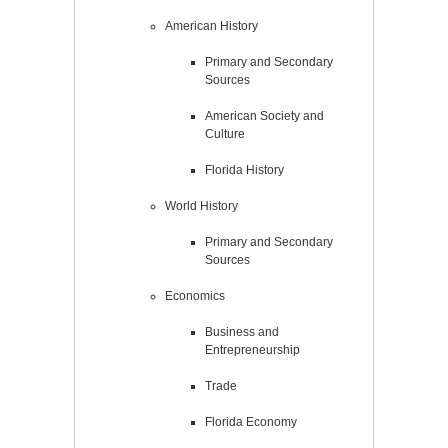
American History
Primary and Secondary
Sources
American Society and
Culture
Florida History
World History
Primary and Secondary
Sources
Economics
Business and
Entrepreneurship
Trade
Florida Economy