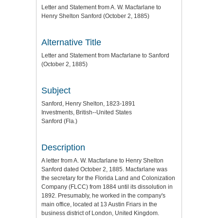
Letter and Statement from A. W. Macfarlane to
Henry Shelton Sanford (October 2, 1885)
Alternative Title
Letter and Statement from Macfarlane to Sanford
(October 2, 1885)
Subject
Sanford, Henry Shelton, 1823-1891
Investments, British--United States
Sanford (Fla.)
Description
A letter from A. W. Macfarlane to Henry Shelton
Sanford dated October 2, 1885. Macfarlane was
the secretary for the Florida Land and Colonization
Company (FLCC) from 1884 until its dissolution in
1892. Presumably, he worked in the company's
main office, located at 13 Austin Friars in the
business district of London, United Kingdom.