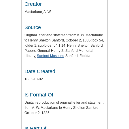
Creator
Macfarlane, A. W.
Source
Original letter and statement from A. W. Macfarlane
to Henry Shelton Sanford, October 2, 1885: box 54,
folder 1, subfolder 54.1.14, Henry Shelton Sanford
Papers, General Henry S. Sanford Memorial
Library,
Sanford Museum
, Sanford, Florida.
Date Created
1885-10-02
Is Format Of
Digital reproduction of original letter and statement
from A. W. Macfarlane to Henry Shelton Sanford,
October 2, 1885.
Is Part Of