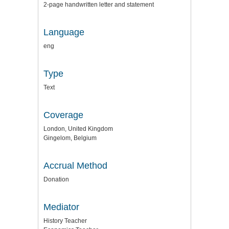
2-page handwritten letter and statement
Language
eng
Type
Text
Coverage
London, United Kingdom
Gingelom, Belgium
Accrual Method
Donation
Mediator
History Teacher