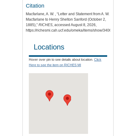
Citation
Macfarlane, A. W. , “Letter and Statement from A. W.
Macfarlane to Henry Shelton Sanford (October 2,
1885),”
RICHES
, accessed August 8, 2026,
https://richesmi.cah.ucf.edu/omeka/items/show/3406
.
Locations
Hover over pin to see details about location.
Click
Here to see the item on RICHES MI