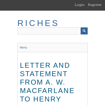
Skip
Login
Register
to
main
content
RICHES
Menu
LETTER AND
STATEMENT
FROM A. W.
MACFARLANE
TO HENRY