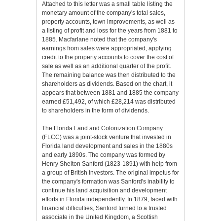
Attached to this letter was a small table listing the
monetary amount of the company's total sales,
property accounts, town improvements, as well as
a listing of profit and loss for the years from 1881 to
1885. Macfarlane noted that the company's
earnings from sales were appropriated, applying
credit to the property accounts to cover the cost of
sale as well as an additional quarter of the profit.
The remaining balance was then distributed to the
shareholders as dividends. Based on the chart, it
appears that between 1881 and 1885 the company
earned £51,492, of which £28,214 was distributed
to shareholders in the form of dividends.
The Florida Land and Colonization Company
(FLCC) was a joint-stock venture that invested in
Florida land development and sales in the 1880s
and early 1890s. The company was formed by
Henry Shelton Sanford (1823-1891) with help from
a group of British investors. The original impetus for
the company's formation was Sanford's inability to
continue his land acquisition and development
efforts in Florida independently. In 1879, faced with
financial difficulties, Sanford turned to a trusted
associate in the United Kingdom, a Scottish