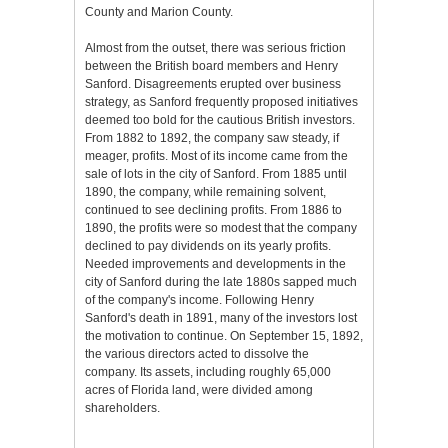
County and Marion County.
Almost from the outset, there was serious friction
between the British board members and Henry
Sanford. Disagreements erupted over business
strategy, as Sanford frequently proposed initiatives
deemed too bold for the cautious British investors.
From 1882 to 1892, the company saw steady, if
meager, profits. Most of its income came from the
sale of lots in the city of Sanford. From 1885 until
1890, the company, while remaining solvent,
continued to see declining profits. From 1886 to
1890, the profits were so modest that the company
declined to pay dividends on its yearly profits.
Needed improvements and developments in the
city of Sanford during the late 1880s sapped much
of the company's income. Following Henry
Sanford's death in 1891, many of the investors lost
the motivation to continue. On September 15, 1892,
the various directors acted to dissolve the
company. Its assets, including roughly 65,000
acres of Florida land, were divided among
shareholders.