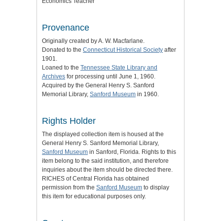
Economics Teacher
Provenance
Originally created by A. W. Macfarlane.
Donated to the
Connecticut Historical Society
after
1901.
Loaned to the
Tennessee State Library and
Archives
for processing until June 1, 1960.
Acquired by the General Henry S. Sanford
Memorial Library,
Sanford Museum
in 1960.
Rights Holder
The displayed collection item is housed at the
General Henry S. Sanford Memorial Library,
Sanford Museum
in Sanford, Florida. Rights to this
item belong to the said institution, and therefore
inquiries about the item should be directed there.
RICHES of Central Florida has obtained
permission from the
Sanford Museum
to display
this item for educational purposes only.