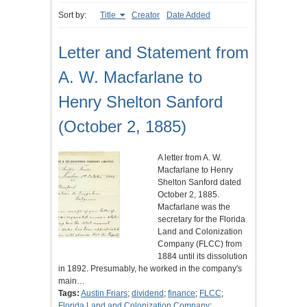
Sort by:
Title
Creator
Date Added
Letter and Statement from
A. W. Macfarlane to
Henry Shelton Sanford
(October 2, 1885)
A letter from A. W.
Macfarlane to Henry
Shelton Sanford dated
October 2, 1885.
Macfarlane was the
secretary for the Florida
Land and Colonization
Company (FLCC) from
1884 until its dissolution
in 1892. Presumably, he worked in the company's
main…
Tags:
Austin Friars
;
dividend
;
finance
;
FLCC
;
Florida Land and Colonization Company
;