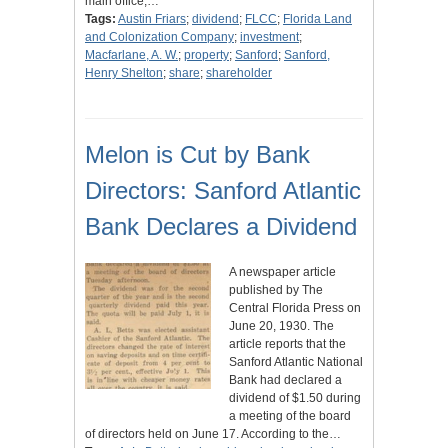
main office,…
Tags:
Austin Friars
;
dividend
;
FLCC
;
Florida Land
and Colonization Company
;
investment
;
Macfarlane, A. W.
;
property
;
Sanford
;
Sanford,
Henry Shelton
;
share
;
shareholder
Melon is Cut by Bank
Directors: Sanford Atlantic
Bank Declares a Dividend
A newspaper article
published by The
Central Florida Press on
June 20, 1930. The
article reports that the
Sanford Atlantic National
Bank had declared a
dividend of $1.50 during
a meeting of the board
of directors held on June 17. According to the…