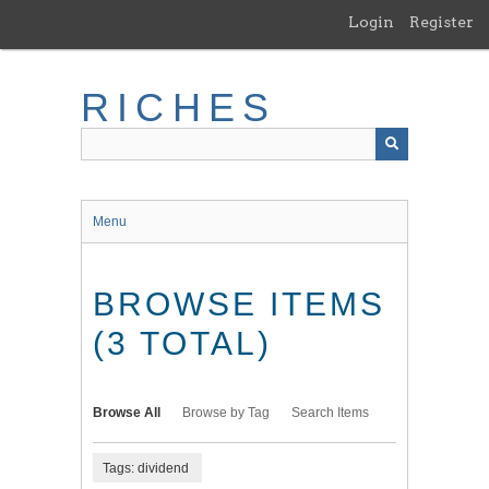
Skip
Login
Register
to
main
content
RICHES
Menu
BROWSE ITEMS
(3 TOTAL)
Browse All
Browse by Tag
Search Items
Tags: dividend