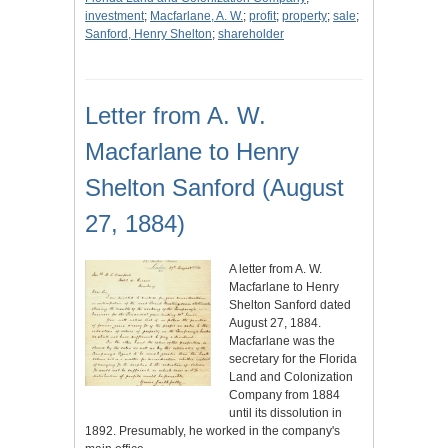
investment
;
Macfarlane, A. W.
;
profit
;
property
;
sale
;
Sanford, Henry Shelton
;
shareholder
Letter from A. W.
Macfarlane to Henry
Shelton Sanford (August
27, 1884)
A letter from A. W.
Macfarlane to Henry
Shelton Sanford dated
August 27, 1884.
Macfarlane was the
secretary for the Florida
Land and Colonization
Company from 1884
until its dissolution in
1892. Presumably, he worked in the company's