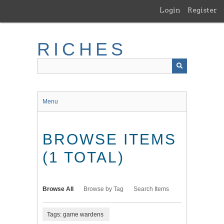
Skip
Login
Register
to
main
content
RICHES
Menu
BROWSE ITEMS
(1 TOTAL)
Browse All
Browse by Tag
Search Items
Tags: game wardens