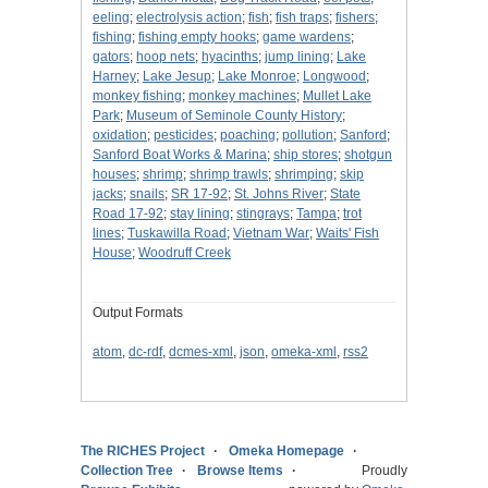
eeling
;
electrolysis action
;
fish
;
fish traps
;
fishers
;
fishing
;
fishing empty hooks
;
game wardens
;
gators
;
hoop nets
;
hyacinths
;
jump lining
;
Lake
Harney
;
Lake Jesup
;
Lake Monroe
;
Longwood
;
monkey fishing
;
monkey machines
;
Mullet Lake
Park
;
Museum of Seminole County History
;
oxidation
;
pesticides
;
poaching
;
pollution
;
Sanford
;
Sanford Boat Works & Marina
;
ship stores
;
shotgun
houses
;
shrimp
;
shrimp trawls
;
shrimping
;
skip
jacks
;
snails
;
SR 17-92
;
St. Johns River
;
State
Road 17-92
;
stay lining
;
stingrays
;
Tampa
;
trot
lines
;
Tuskawilla Road
;
Vietnam War
;
Waits' Fish
House
;
Woodruff Creek
Output Formats
atom
,
dc-rdf
,
dcmes-xml
,
json
,
omeka-xml
,
rss2
The RICHES Project
Omeka Homepage
Collection Tree
Browse Items
Proudly