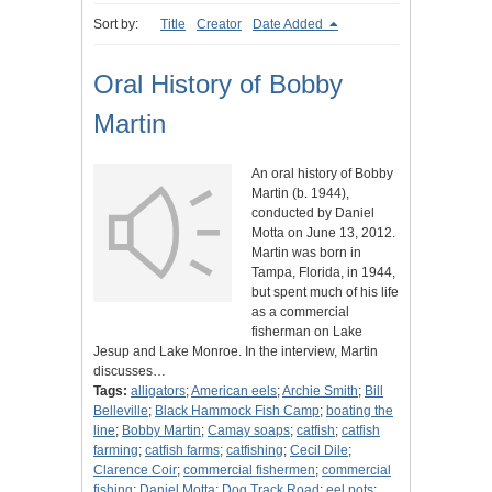
Sort by:
Title
Creator
Date Added
Oral History of Bobby
Martin
An oral history of Bobby
Martin (b. 1944),
conducted by Daniel
Motta on June 13, 2012.
Martin was born in
Tampa, Florida, in 1944,
but spent much of his life
as a commercial
fisherman on Lake
Jesup and Lake Monroe. In the interview, Martin
discusses…
Tags:
alligators
;
American eels
;
Archie Smith
;
Bill
Belleville
;
Black Hammock Fish Camp
;
boating the
line
;
Bobby Martin
;
Camay soaps
;
catfish
;
catfish
farming
;
catfish farms
;
catfishing
;
Cecil Dile
;
Clarence Coir
;
commercial fishermen
;
commercial
fishing
;
Daniel Motta
;
Dog Track Road
;
eel pots
;