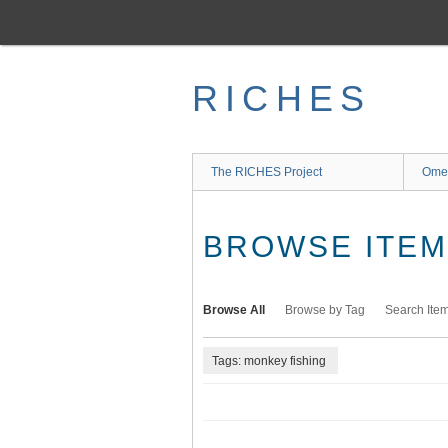
Skip
to
main
content
RICHES
The RICHES Project
Ome
BROWSE ITEMS
Browse All
Browse by Tag
Search Ite
Tags: monkey fishing