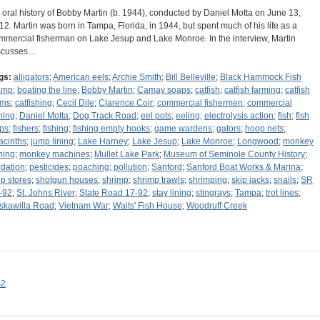
 oral history of Bobby Martin (b. 1944), conducted by Daniel Motta on June 13,
12. Martin was born in Tampa, Florida, in 1944, but spent much of his life as a
mmercial fisherman on Lake Jesup and Lake Monroe. In the interview, Martin
scusses…
gs:
alligators
;
American eels
;
Archie Smith
;
Bill Belleville
;
Black Hammock Fish
amp
;
boating the line
;
Bobby Martin
;
Camay soaps
;
catfish
;
catfish farming
;
catfish
rms
;
catfishing
;
Cecil Dile
;
Clarence Coir
;
commercial fishermen
;
commercial
shing
;
Daniel Motta
;
Dog Track Road
;
eel pots
;
eeling
;
electrolysis action
;
fish
;
fish
aps
;
fishers
;
fishing
;
fishing empty hooks
;
game wardens
;
gators
;
hoop nets
;
acinths
;
jump lining
;
Lake Harney
;
Lake Jesup
;
Lake Monroe
;
Longwood
;
monkey
shing
;
monkey machines
;
Mullet Lake Park
;
Museum of Seminole County History
;
idation
;
pesticides
;
poaching
;
pollution
;
Sanford
;
Sanford Boat Works & Marina
;
ip stores
;
shotgun houses
;
shrimp
;
shrimp trawls
;
shrimping
;
skip jacks
;
snails
;
SR
-92
;
St. Johns River
;
State Road 17-92
;
stay lining
;
stingrays
;
Tampa
;
trot lines
;
skawilla Road
;
Vietnam War
;
Waits' Fish House
;
Woodruff Creek
s2