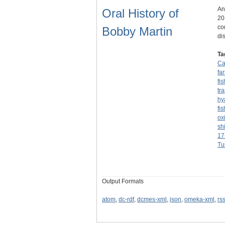
An
Oral History of
20
co
Bobby Martin
di
Ta
C
fa
fi
tr
hy
fi
ox
sh
17
Tu
Output Formats
atom
,
dc-rdf
,
dcmes-xml
,
json
,
omeka-xml
,
rs