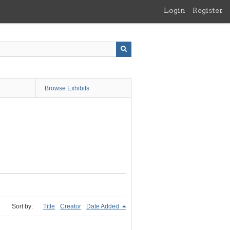
Login
Register
Browse Exhibits
Sort by:
Title
Creator
Date Added