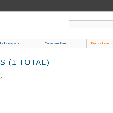
ka Homepage
Collection Tree
Browse Items
 (1 TOTAL)
ms