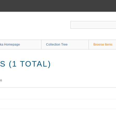
ka Homepage
Collection Tree
Browse Items
 (1 TOTAL)
ms