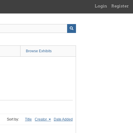
Login
Register
Browse Exhibits
Sort by:
Title
Creator
Date Added