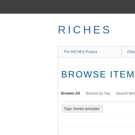
Skip
to
main
content
RICHES
The RICHES Project
Ome
BROWSE ITEMS
Browse All
Browse by Tag
Search Ite
Tags: inertia simulator