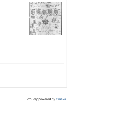
Proudly powered by
Omeka
.