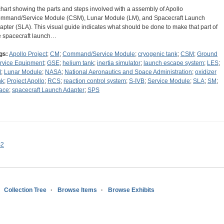
chart showing the parts and steps involved with a assembly of Apollo
mmand/Service Module (CSM), Lunar Module (LM), and Spacecraft Launch
apter (SLA). This visual guide indicates what should be done to make that part of
e spacecraft launch…
gs:
Apollo Project
;
CM
;
Command/Service Module
;
cryogenic tank
;
CSM
;
Ground
rvice Equipment
;
GSE
;
helium tank
;
inertia simulator
;
launch escape system
;
LES
;
M
;
Lunar Module
;
NASA
;
National Aeronautics and Space Administration
;
oxidizer
nk
;
Project Apollo
;
RCS
;
reaction control system
;
S-IVB
;
Service Module
;
SLA
;
SM
;
ace
;
spacecraft Launch Adapter
;
SPS
s2
Collection Tree
Browse Items
Browse Exhibits