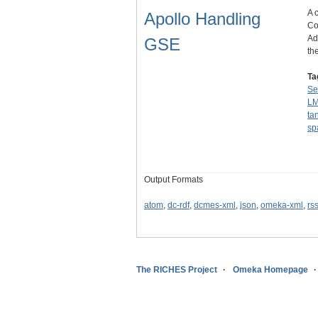
A 
Apollo Handling
Co
Ad
GSE
th
Ta
Se
L
ta
sp
Output Formats
atom
,
dc-rdf
,
dcmes-xml
,
json
,
omeka-xml
,
rs
The RICHES Project
Omeka Homepage