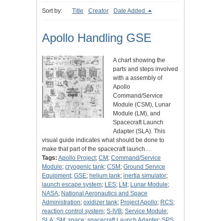
Sort by:
Title
Creator
Date Added
Apollo Handling GSE
A chart showing the
parts and steps involved
with a assembly of
Apollo
Command/Service
Module (CSM), Lunar
Module (LM), and
Spacecraft Launch
Adapter (SLA). This
visual guide indicates what should be done to
make that part of the spacecraft launch…
Tags:
Apollo Project
;
CM
;
Command/Service
Module
;
cryogenic tank
;
CSM
;
Ground Service
Equipment
;
GSE
;
helium tank
;
inertia simulator
;
launch escape system
;
LES
;
LM
;
Lunar Module
;
NASA
;
National Aeronautics and Space
Administration
;
oxidizer tank
;
Project Apollo
;
RCS
;
reaction control system
;
S-IVB
;
Service Module
;
SLA
;
SM
;
space
;
spacecraft Launch Adapter
;
SPS