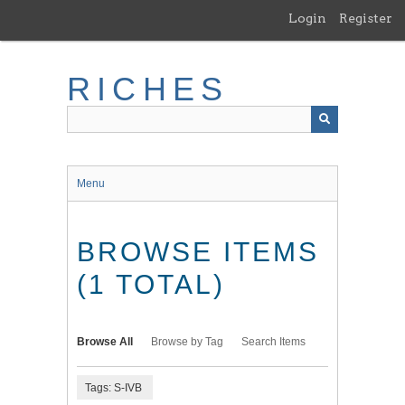
Skip
Login
Register
to
main
content
RICHES
Menu
BROWSE ITEMS
(1 TOTAL)
Browse All
Browse by Tag
Search Items
Tags: S-IVB