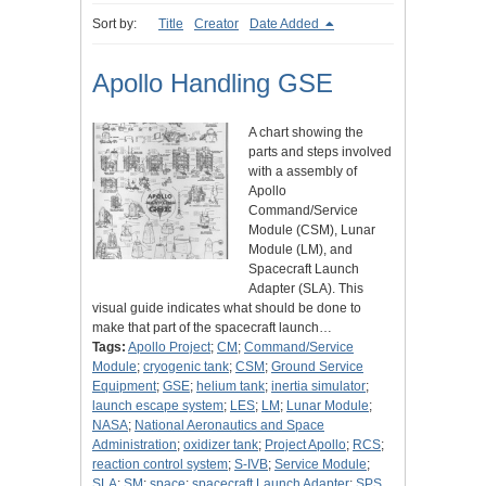
Sort by:
Title
Creator
Date Added
Apollo Handling GSE
A chart showing the
parts and steps involved
with a assembly of
Apollo
Command/Service
Module (CSM), Lunar
Module (LM), and
Spacecraft Launch
Adapter (SLA). This
visual guide indicates what should be done to
make that part of the spacecraft launch…
Tags:
Apollo Project
;
CM
;
Command/Service
Module
;
cryogenic tank
;
CSM
;
Ground Service
Equipment
;
GSE
;
helium tank
;
inertia simulator
;
launch escape system
;
LES
;
LM
;
Lunar Module
;
NASA
;
National Aeronautics and Space
Administration
;
oxidizer tank
;
Project Apollo
;
RCS
;
reaction control system
;
S-IVB
;
Service Module
;
SLA
;
SM
;
space
;
spacecraft Launch Adapter
;
SPS