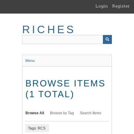
Skip
Login
Register
to
main
content
RICHES
Menu
BROWSE ITEMS
(1 TOTAL)
Browse All
Browse by Tag
Search Items
Tags: RCS