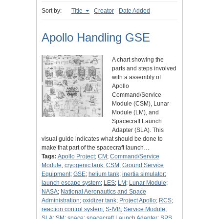
Sort by:
Title
Creator
Date Added
Apollo Handling GSE
A chart showing the
parts and steps involved
with a assembly of
Apollo
Command/Service
Module (CSM), Lunar
Module (LM), and
Spacecraft Launch
Adapter (SLA). This
visual guide indicates what should be done to
make that part of the spacecraft launch…
Tags:
Apollo Project
;
CM
;
Command/Service
Module
;
cryogenic tank
;
CSM
;
Ground Service
Equipment
;
GSE
;
helium tank
;
inertia simulator
;
launch escape system
;
LES
;
LM
;
Lunar Module
;
NASA
;
National Aeronautics and Space
Administration
;
oxidizer tank
;
Project Apollo
;
RCS
;
reaction control system
;
S-IVB
;
Service Module
;
SLA
;
SM
;
space
;
spacecraft Launch Adapter
;
SPS