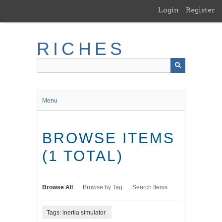
Skip
Login
Register
to
main
content
RICHES
Menu
BROWSE ITEMS
(1 TOTAL)
Browse All
Browse by Tag
Search Items
Tags: inertia simulator