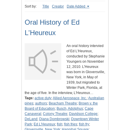
Sort by:
Title
Creator
Date Added
Oral History of Ed
L'Heureux
An oral history intervied
of Ed L'Heureux,
conducted by Stephanie
Youngers on November
12, 2010. L'Heureux
was born in Gloversville,
New York, in May of
1939, but migrated to
Winter Park, Florida, at
the age of five. In the interview, L'Heureux…
Tags:
active duty
;
Allied Aerospace, Inc.
;
Australian
pines
;
authors
;
Beacham Theatre
;
Brown v. the
Board of Education
;
Busch, Adolphus
;
Cape
Canaveral
;
Colony Theatre
;
Davidson College
;
DeLand
;
Diana Dombrowski
;
Downtown Winter
Park
;
Ed L'Heureux
;
fish
;
fish fries
;
fish fry
;
Gloversville, New York
;
Hannibal Square
;