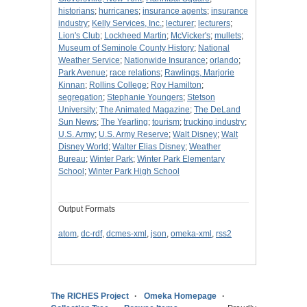
historians
;
hurricanes
;
insurance agents
;
insurance
industry
;
Kelly Services, Inc.
;
lecturer
;
lecturers
;
Lion's Club
;
Lockheed Martin
;
McVicker's
;
mullets
;
Museum of Seminole County History
;
National
Weather Service
;
Nationwide Insurance
;
orlando
;
Park Avenue
;
race relations
;
Rawlings, Marjorie
Kinnan
;
Rollins College
;
Roy Hamilton
;
segregation
;
Stephanie Youngers
;
Stetson
University
;
The Animated Magazine
;
The DeLand
Sun News
;
The Yearling
;
tourism
;
trucking industry
;
U.S. Army
;
U.S. Army Reserve
;
Walt Disney
;
Walt
Disney World
;
Walter Elias Disney
;
Weather
Bureau
;
Winter Park
;
Winter Park Elementary
School
;
Winter Park High School
Output Formats
atom
,
dc-rdf
,
dcmes-xml
,
json
,
omeka-xml
,
rss2
The RICHES Project
Omeka Homepage