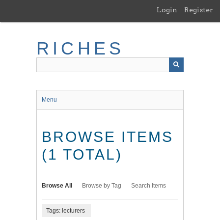
Skip
Login
Register
to
main
content
RICHES
Menu
BROWSE ITEMS
(1 TOTAL)
Browse All
Browse by Tag
Search Items
Tags: lecturers