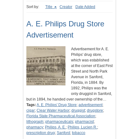
Sort by:
Title
Creator
Date Added
A. E. Philips Drug Store
Advertisement
Advertisement for A. E.
Philips' drug store,
which was established
at the corner of East First
Street and North Park
Avenue in Sanford,
Florida, in 1884. By
1892, Philips was the
only druggist in Sanford,
but in 1894, he handed over ownership of the…
Tags:
A. E. Philips' Drug Store
;
advertisement
;
cigar
;
Clear Water Harbor
;
druggist
;
drugstore
;
Florida State Pharmaceutical Association
;
lithograph
;
pharmaceuticals
;
pharmacist
;
pharmacy
;
Philips, A. E.
;
Philips, Lucien R.
;
prescription drug
;
Sanford
;
tobacco