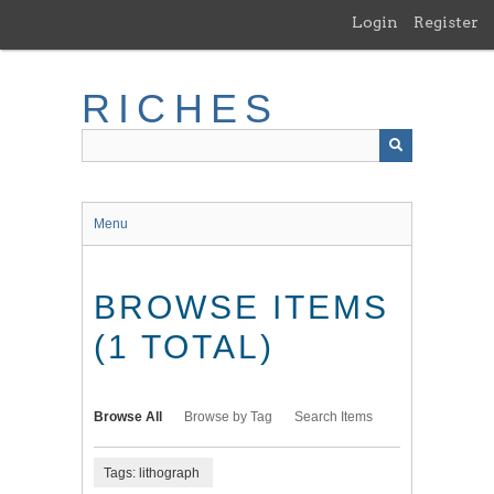
Skip
Login
Register
to
main
content
RICHES
Menu
BROWSE ITEMS
(1 TOTAL)
Browse All
Browse by Tag
Search Items
Tags: lithograph