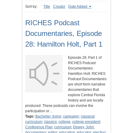
Sort by:
Title
Creator
Date Added
RICHES Podcast
Documentaries, Episode
28: Hamilton Holt, Part 1
Episode 28, Part 1 of
RICHES Podcast
Documentaries:
Hamilton Holt. RICHES
Podcast Documentaries
are short form narrative
documentaries that
explore Central Florida
history and are locally
produced. These podcasts can involve the
participation or…
Tags:
Bacheller, Irving
;
campaign
;
classical
curriculum
;
classics
;
college
;
college president
;
Conference Plan
;
curriculum
;
Dewey, John
;
documentary
;
editor
;
education
;
educator
;
election
;