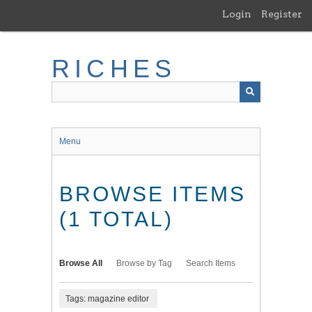
Skip
Login
Register
to
main
content
RICHES
Menu
BROWSE ITEMS
(1 TOTAL)
Browse All
Browse by Tag
Search Items
Tags: magazine editor