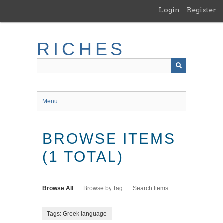
Skip
Login
Register
to
main
content
RICHES
Menu
BROWSE ITEMS
(1 TOTAL)
Browse All
Browse by Tag
Search Items
Tags: Greek language