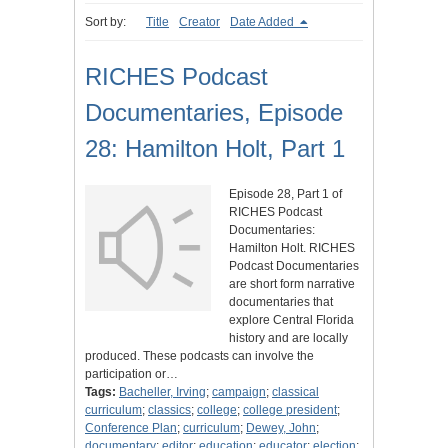
Sort by:
Title
Creator
Date Added
RICHES Podcast
Documentaries, Episode
28: Hamilton Holt, Part 1
Episode 28, Part 1 of
RICHES Podcast
Documentaries:
Hamilton Holt. RICHES
Podcast Documentaries
are short form narrative
documentaries that
explore Central Florida
history and are locally
produced. These podcasts can involve the
participation or…
Tags:
Bacheller, Irving
;
campaign
;
classical
curriculum
;
classics
;
college
;
college president
;
Conference Plan
;
curriculum
;
Dewey, John
;
documentary
;
editor
;
education
;
educator
;
election
;