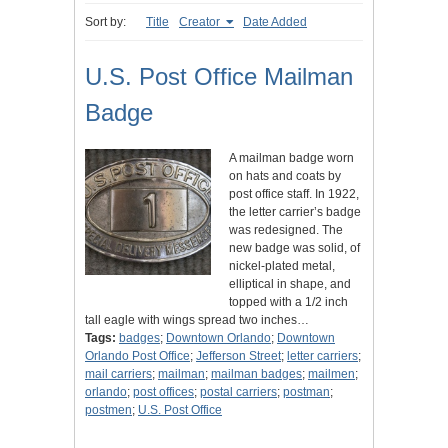
Sort by:
Title
Creator
Date Added
U.S. Post Office Mailman
Badge
A mailman badge worn
on hats and coats by
post office staff. In 1922,
the letter carrier’s badge
was redesigned. The
new badge was solid, of
nickel-plated metal,
elliptical in shape, and
topped with a 1/2 inch
tall eagle with wings spread two inches…
Tags:
badges
;
Downtown Orlando
;
Downtown
Orlando Post Office
;
Jefferson Street
;
letter carriers
;
mail carriers
;
mailman
;
mailman badges
;
mailmen
;
orlando
;
post offices
;
postal carriers
;
postman
;
postmen
;
U.S. Post Office