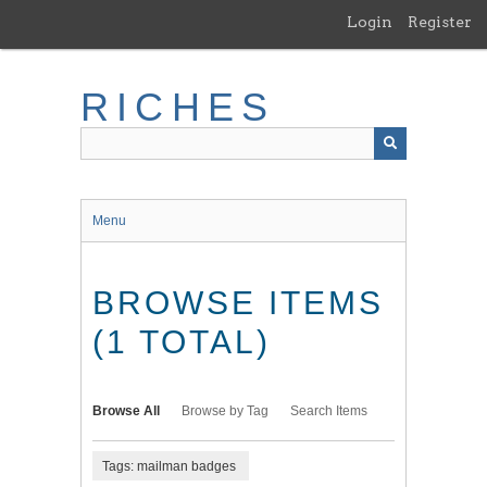
Skip
Login
Register
to
main
content
RICHES
Menu
BROWSE ITEMS
(1 TOTAL)
Browse All
Browse by Tag
Search Items
Tags: mailman badges