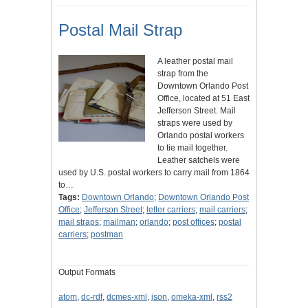
Postal Mail Strap
A leather postal mail
strap from the
Downtown Orlando Post
Office, located at 51 East
Jefferson Street. Mail
straps were used by
Orlando postal workers
to tie mail together.
Leather satchels were
used by U.S. postal workers to carry mail from 1864
to…
Tags:
Downtown Orlando
;
Downtown Orlando Post
Office
;
Jefferson Street
;
letter carriers
;
mail carriers
;
mail straps
;
mailman
;
orlando
;
post offices
;
postal
carriers
;
postman
Output Formats
atom
,
dc-rdf
,
dcmes-xml
,
json
,
omeka-xml
,
rss2