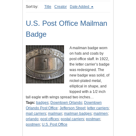
Sort by:
Title
Creator
Date Added
U.S. Post Office Mailman
Badge
A mailman badge worn
on hats and coats by
post office staff. In 1922,
the letter carrier’s badge
was redesigned. The
new badge was solid, of
nickel-plated metal,
elliptical in shape, and
topped with a 1/2 inch
tall eagle with wings spread two inches…
Tags:
badges
;
Downtown Orlando
;
Downtown
Orlando Post Office
;
Jefferson Street
;
letter carriers
;
mail carriers
;
mailman
;
mailman badges
;
mailmen
;
orlando
;
post offices
;
postal carriers
;
postman
;
postmen
;
U.S. Post Office