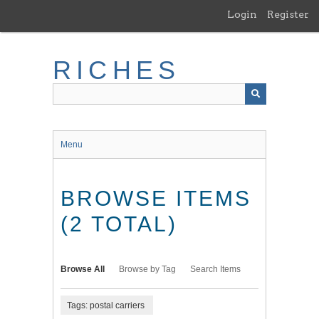
Skip
Login
Register
to
main
content
RICHES
Menu
BROWSE ITEMS
(2 TOTAL)
Browse All
Browse by Tag
Search Items
Tags: postal carriers