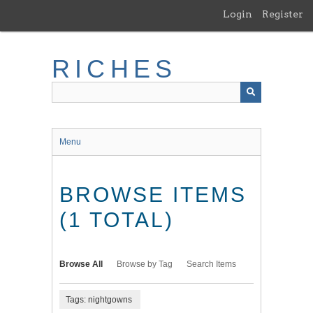
Skip
Login
Register
to
main
content
RICHES
Menu
BROWSE ITEMS
(1 TOTAL)
Browse All
Browse by Tag
Search Items
Tags: nightgowns