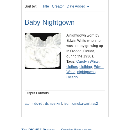
Sort by:
Title
Creator
Date Added
Baby Nightgown
A nightgown worn by
Edwin White when he
was a baby growing up
in Oviedo, Florida,
during the 1930s.
Tags:
Carolyn White
;
clothes
;
clothing
;
Edwin
White
;
nightgowns
;
Oviedo
Output Formats
atom
,
dc-rdf
,
dcmes-xml
,
json
,
omeka-xml
,
rss2