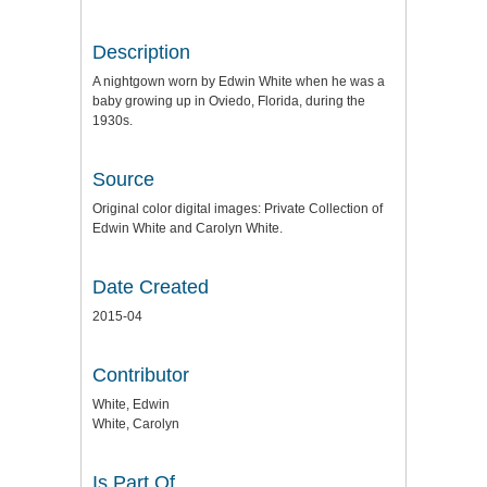
Description
A nightgown worn by Edwin White when he was a
baby growing up in Oviedo, Florida, during the
1930s.
Source
Original color digital images: Private Collection of
Edwin White and Carolyn White.
Date Created
2015-04
Contributor
White, Edwin
White, Carolyn
Is Part Of