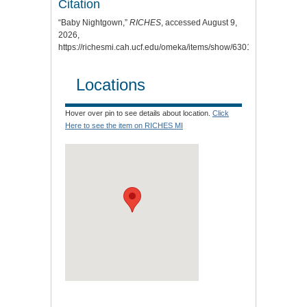
Citation
“Baby Nightgown,”
RICHES
, accessed August 9,
2026,
https://richesmi.cah.ucf.edu/omeka/items/show/6301
.
Locations
Hover over pin to see details about location.
Click
Here to see the item on RICHES MI