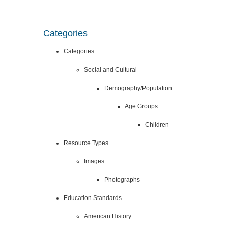
Categories
Categories
Social and Cultural
Demography/Population
Age Groups
Children
Resource Types
Images
Photographs
Education Standards
American History