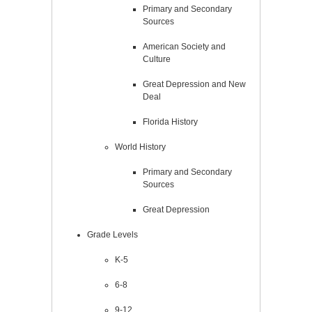
Primary and Secondary
Sources
American Society and
Culture
Great Depression and New
Deal
Florida History
World History
Primary and Secondary
Sources
Great Depression
Grade Levels
K-5
6-8
9-12