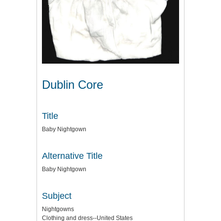
Dublin Core
Title
Baby Nightgown
Alternative Title
Baby Nightgown
Subject
Nightgowns
Clothing and dress--United States