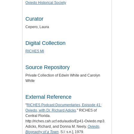
Oviedo Historical Society
Curator
Cepero, Laura
Digital Collection
RICHES MI
Source Repository
Private Collection of Edwin White and Carolyn
White
External Reference
"
RICHES Podcast Documentaries, Episode 41:
Oviedo, with Dr. Richard Adicks
." RICHES of
Central Florida.
http://riches.cah.ucf.edu/audio/Ep41-Oviedo.mp3.
Adicks, Richard, and Donna M. Neely.
Oviedo,
Biography of a Town
. S.l: s.n.], 1979.