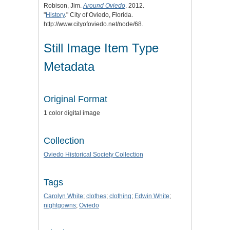
Robison, Jim.
Around Oviedo
. 2012.
"
History
." City of Oviedo, Florida.
http://www.cityofoviedo.net/node/68.
Still Image Item Type
Metadata
Original Format
1 color digital image
Collection
Oviedo Historical Society Collection
Tags
Carolyn White
;
clothes
;
clothing
;
Edwin White
;
nightgowns
;
Oviedo