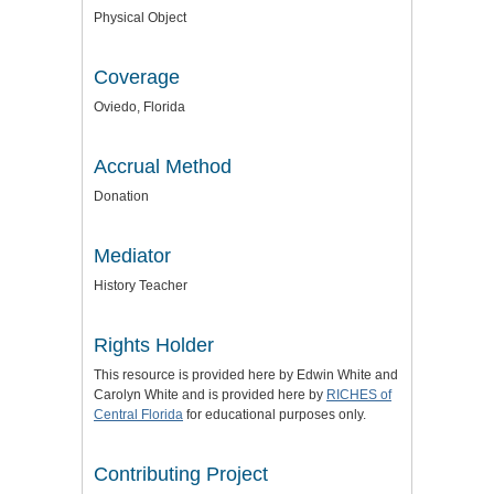
Physical Object
Coverage
Oviedo, Florida
Accrual Method
Donation
Mediator
History Teacher
Rights Holder
This resource is provided here by Edwin White and
Carolyn White and is provided here by
RICHES of
Central Florida
for educational purposes only.
Contributing Project