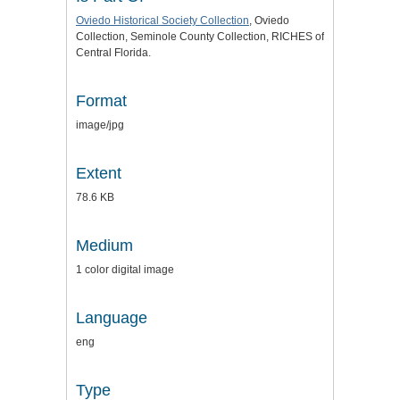
Oviedo Historical Society Collection
, Oviedo
Collection, Seminole County Collection, RICHES of
Central Florida.
Format
image/jpg
Extent
78.6 KB
Medium
1 color digital image
Language
eng
Type