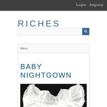
Skip
Login
Register
to
main
content
RICHES
Menu
BABY
NIGHTGOWN