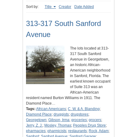
Sort by:
Title
Creator
Date Added
313-317 South Sanford
Avenue
The lots located at 313-
317 South Sanford
Avenue in Georgetown,
an historic African-
American neighborhood
in Sanford, Florida. The
earliest known occupant
of Suite 313 was an
African-American
resident named Burton Williams in 1911. The
Diamond Place…
Tags:
African Americans
;
C. W. & A. Blanding
;
Diamond Place
;
druggists
;
drugstores
;
Georgetown
;
Gibson, Irma
;
groceries
;
grocers
;
Jerry, Z. J.
;
Mosley, Thomas
;
Peoples Drug Store
;
pharmacies
;
pharmicists
;
restaurants
;
Rock, Adam
;
Sanford
;
Sanford Avenue
;
Sanford Garage
;