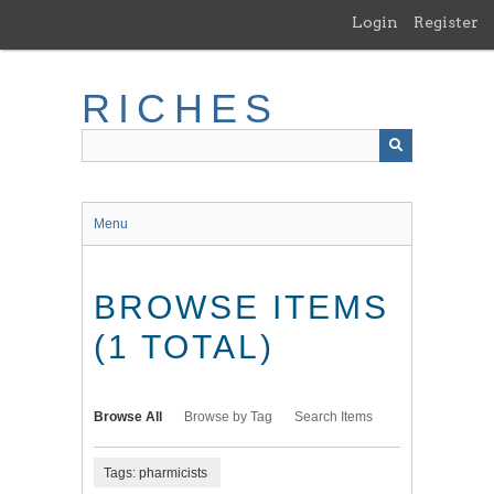
Skip
Login
Register
to
main
content
RICHES
Menu
BROWSE ITEMS
(1 TOTAL)
Browse All
Browse by Tag
Search Items
Tags: pharmicists