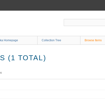
ka Homepage
Collection Tree
Browse Items
 (1 TOTAL)
ms