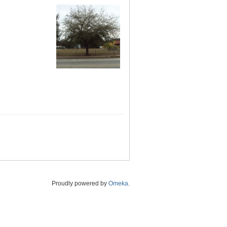
Proudly powered by
Omeka
.