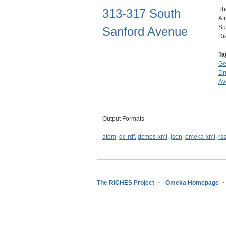
Th
313-317 South
Af
Su
Sanford Avenue
Di
Ta
Ge
Dr
Av
Output Formats
atom
,
dc-rdf
,
dcmes-xml
,
json
,
omeka-xml
,
rs
The RICHES Project
Omeka Homepage