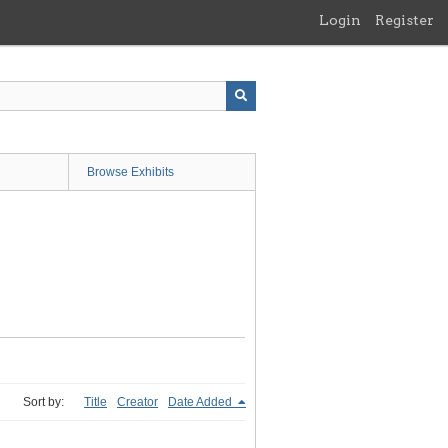
Login
Register
Browse Exhibits
Sort by:
Title
Creator
Date Added