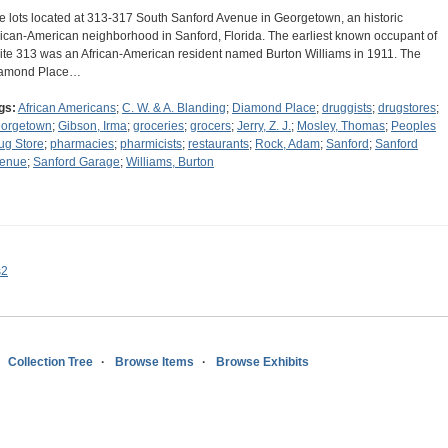
e lots located at 313-317 South Sanford Avenue in Georgetown, an historic
rican-American neighborhood in Sanford, Florida. The earliest known occupant of
ite 313 was an African-American resident named Burton Williams in 1911. The
amond Place…
gs:
African Americans
;
C. W. & A. Blanding
;
Diamond Place
;
druggists
;
drugstores
;
orgetown
;
Gibson, Irma
;
groceries
;
grocers
;
Jerry, Z. J.
;
Mosley, Thomas
;
Peoples
ug Store
;
pharmacies
;
pharmicists
;
restaurants
;
Rock, Adam
;
Sanford
;
Sanford
enue
;
Sanford Garage
;
Williams, Burton
s2
Collection Tree
Browse Items
Browse Exhibits