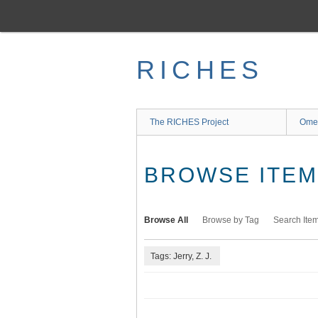
Skip
to
main
content
RICHES
The RICHES Project
Ome
BROWSE ITEMS
Browse All
Browse by Tag
Search Ite
Tags: Jerry, Z. J.