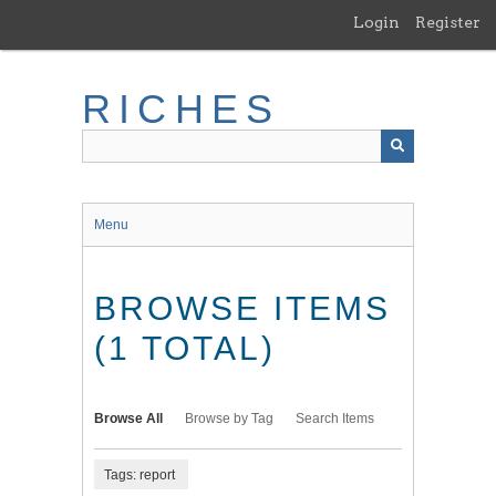
Skip
Login
Register
to
main
content
RICHES
Menu
BROWSE ITEMS
(1 TOTAL)
Browse All
Browse by Tag
Search Items
Tags: report