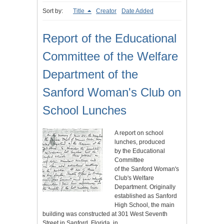
Sort by:
Title
Creator
Date Added
Report of the Educational
Committee of the Welfare
Department of the
Sanford Woman's Club on
School Lunches
A report on school
lunches, produced
by the Educational
Committee
of the Sanford Woman's
Club's Welfare
Department. Originally
established as Sanford
High School, the main
building was constructed at 301 West Seventh
Street in Sanford, Florida, in…