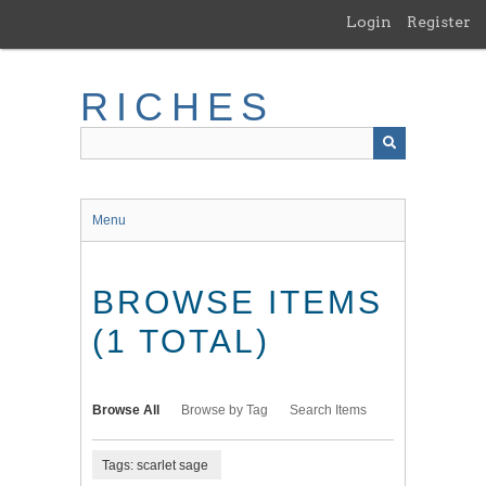
Skip
Login
Register
to
main
content
RICHES
Menu
BROWSE ITEMS
(1 TOTAL)
Browse All
Browse by Tag
Search Items
Tags: scarlet sage