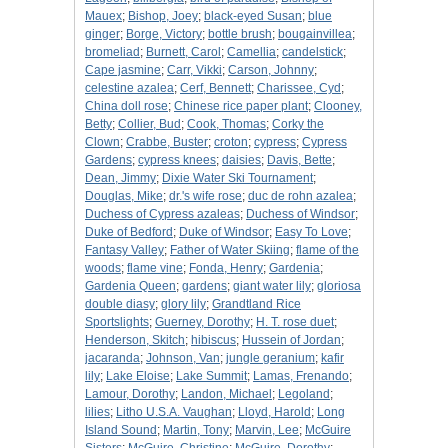
Mauex
;
Bishop, Joey
;
black-eyed Susan
;
blue
ginger
;
Borge, Victory
;
bottle brush
;
bougainvillea
;
bromeliad
;
Burnett, Carol
;
Camellia
;
candelstick
;
Cape jasmine
;
Carr, Vikki
;
Carson, Johnny
;
celestine azalea
;
Cerf, Bennett
;
Charissee, Cyd
;
China doll rose
;
Chinese rice paper plant
;
Clooney,
Betty
;
Collier, Bud
;
Cook, Thomas
;
Corky the
Clown
;
Crabbe, Buster
;
croton
;
cypress
;
Cypress
Gardens
;
cypress knees
;
daisies
;
Davis, Bette
;
Dean, Jimmy
;
Dixie Water Ski Tournament
;
Douglas, Mike
;
dr.'s wife rose
;
duc de rohn azalea
;
Duchess of Cypress azaleas
;
Duchess of Windsor
;
Duke of Bedford
;
Duke of Windsor
;
Easy To Love
;
Fantasy Valley
;
Father of Water Skiing
;
flame of the
woods
;
flame vine
;
Fonda, Henry
;
Gardenia
;
Gardenia Queen
;
gardens
;
giant water lily
;
gloriosa
double diasy
;
glory lily
;
Grandtland Rice
Sportslights
;
Guerney, Dorothy
;
H. T. rose duet
;
Henderson, Skitch
;
hibiscus
;
Hussein of Jordan
;
jacaranda
;
Johnson, Van
;
jungle geranium
;
kafir
lily
;
Lake Eloise
;
Lake Summit
;
Lamas, Frenando
;
Lamour, Dorothy
;
Landon, Michael
;
Legoland
;
lilies
;
Litho U.S.A. Vaughan
;
Lloyd, Harold
;
Long
Island Sound
;
Martin, Tony
;
Marvin, Lee
;
McGuire