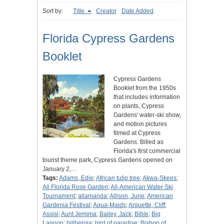
Sort by:
Title
Creator
Date Added
Florida Cypress Gardens
Booklet
Cypress Gardens
Booklet from the 1950s
that includes information
on plants, Cypress
Gardens' water-ski show,
and motion pictures
filmed at Cypress
Gardens. Billed as
Florida's first commercial
tourist theme park, Cypress Gardens opened on
January 2,…
Tags:
Adams, Edie
;
African tulip tree
;
Akwa-Skees
;
All Florida Rose Garden
;
All-American Water Ski
Tournament
;
allamanda
;
Allison, June
;
American
Gardenia Festival
;
Aqua-Maids
;
Arquette, Cliff
;
Assisi
;
Aunt Jemima
;
Bailey, Jack
;
Bible
;
Big
Lagoon
;
billbergia
;
bird of paradise
;
Bishop of