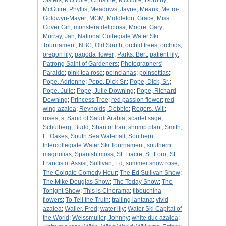
Sisters
;
McGuire, Christine
;
McGuire, Dorothy
;
McGuire, Phyllis
;
Meadows, Jayne
;
Meaux
;
Metro-
Goldwyn-Mayer
;
MGM
;
Middleton, Grace
;
Miss
Cover Girl
;
monstera deliciosa
;
Moore, Gary
;
Murray, Jan
;
National Collegiate Water Ski
Tournament
;
NBC
;
Old South
;
orchid trees
;
orchids
;
oregon lily
;
pagoda flower
;
Parks, Bert
;
patient lily
;
Patrong Saint of Gardeners
;
Photographers'
Paraide
;
pink tea rose
;
poincianas
;
poinsettias
;
Pope, Adrienne
;
Pope, Dick Sr.
;
Pope, Dick, Sr.
;
Pope, Julie
;
Pope, Julie Downing
;
Pope, Richard
Downing
;
Princess Tree
;
red passion flower
;
red
wing azalea
;
Reynolds, Debbie
;
Rogers, Will
;
roses
;
s
;
Saud of Saudi Arabia
;
scarlet sage
;
Schulberg, Budd
;
Shan of Iran
;
shrimp plant
;
Smith,
E. Oakes
;
South Sea Waterfall
;
Southern
Intercollegiate Water Ski Tournament
;
southern
magnolias
;
Spanish moss
;
St. Fiacre
;
St. Foro
;
St.
Francis of Assisi
;
Sullivan, Ed
;
summer snow rose
;
The Colgate Comedy Hour
;
The Ed Sullivan Show
;
The Mike Douglas Show
;
The Today Show
;
The
Tonight Show
;
This is Cinerama
;
tibouchina
flowers
;
To Tell the Truth
;
trailing lantana
;
vivid
azalea
;
Waller, Fred
;
water lily
;
Water Ski Capital of
the World
;
Weissmuller, Johnny
;
white duc azalea
;