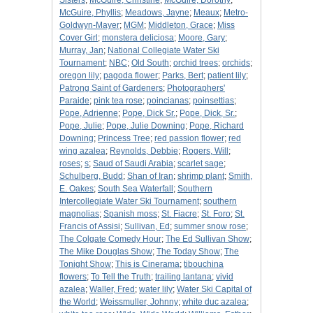
Sisters
;
McGuire, Christine
;
McGuire, Dorothy
;
McGuire, Phyllis
;
Meadows, Jayne
;
Meaux
;
Metro-
Goldwyn-Mayer
;
MGM
;
Middleton, Grace
;
Miss
Cover Girl
;
monstera deliciosa
;
Moore, Gary
;
Murray, Jan
;
National Collegiate Water Ski
Tournament
;
NBC
;
Old South
;
orchid trees
;
orchids
;
oregon lily
;
pagoda flower
;
Parks, Bert
;
patient lily
;
Patrong Saint of Gardeners
;
Photographers'
Paraide
;
pink tea rose
;
poincianas
;
poinsettias
;
Pope, Adrienne
;
Pope, Dick Sr.
;
Pope, Dick, Sr.
;
Pope, Julie
;
Pope, Julie Downing
;
Pope, Richard
Downing
;
Princess Tree
;
red passion flower
;
red
wing azalea
;
Reynolds, Debbie
;
Rogers, Will
;
roses
;
s
;
Saud of Saudi Arabia
;
scarlet sage
;
Schulberg, Budd
;
Shan of Iran
;
shrimp plant
;
Smith,
E. Oakes
;
South Sea Waterfall
;
Southern
Intercollegiate Water Ski Tournament
;
southern
magnolias
;
Spanish moss
;
St. Fiacre
;
St. Foro
;
St.
Francis of Assisi
;
Sullivan, Ed
;
summer snow rose
;
The Colgate Comedy Hour
;
The Ed Sullivan Show
;
The Mike Douglas Show
;
The Today Show
;
The
Tonight Show
;
This is Cinerama
;
tibouchina
flowers
;
To Tell the Truth
;
trailing lantana
;
vivid
azalea
;
Waller, Fred
;
water lily
;
Water Ski Capital of
the World
;
Weissmuller, Johnny
;
white duc azalea
;