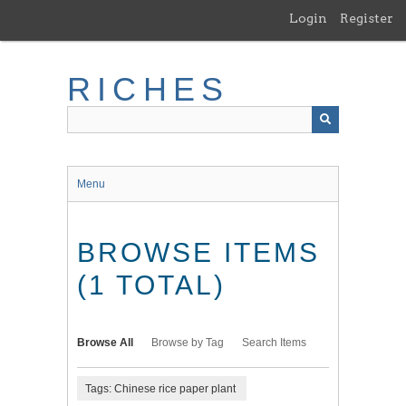
Skip
Login
Register
to
main
content
RICHES
Menu
BROWSE ITEMS
(1 TOTAL)
Browse All
Browse by Tag
Search Items
Tags: Chinese rice paper plant