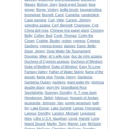
Mauex
;
Bishop, Joey
;
black-eyed Susan
;
blue
ginger
;
Borge, Victory
;
bottle brush
;
bougainvillea
;
bromeliad
;
Burnett, Carol
;
Camellia
;
candelstick
;
Cape jasmine
;
Carr, Vikki
;
Carson, Johnny
;
celestine azalea
;
Cerf, Bennett
;
Charissee, Cyd
;
China doll rose
;
Chinese rice paper plant
;
Clooney,
Betty
;
Collier, Bud
;
Cook, Thomas
;
Corky the
Clown
;
Crabbe, Buster
;
croton
;
cypress
;
Cypress
Gardens
;
cypress knees
;
daisies
;
Davis, Bette
;
Dean, Jimmy
;
Dixie Water Ski Tournament
;
Douglas, Mike
;
dr.'s wife rose
;
duc de rohn azalea
;
Duchess of Cypress azaleas
;
Duchess of Windsor
;
Duke of Bedford
;
Duke of Windsor
;
Easy To Love
;
Fantasy Valley
;
Father of Water Skiing
;
flame of the
woods
;
flame vine
;
Fonda, Henry
;
Gardenia
;
Gardenia Queen
;
gardens
;
giant water lily
;
gloriosa
double diasy
;
glory lily
;
Grandtland Rice
Sportslights
;
Guerney, Dorothy
;
H. T. rose duet
;
Henderson, Skitch
;
hibiscus
;
Hussein of Jordan
;
jacaranda
;
Johnson, Van
;
jungle geranium
;
kafir
lily
;
Lake Eloise
;
Lake Summit
;
Lamas, Frenando
;
Lamour, Dorothy
;
Landon, Michael
;
Legoland
;
lilies
;
Litho U.S.A. Vaughan
;
Lloyd, Harold
;
Long
Island Sound
;
Martin, Tony
;
Marvin, Lee
;
McGuire