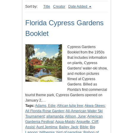
Sort by:
Title
Creator
Date Added
Florida Cypress Gardens
Booklet
Cypress Gardens
Booklet from the 1950s
that includes information
on plants, Cypress
Gardens' water-ski show,
and motion pictures
filmed at Cypress
Gardens. Billed as
Florida's first commercial
tourist theme park, Cypress Gardens opened on
January 2,…
Tags:
Adams, Edie
;
African tulip tree
;
Akwa-Skees
;
All Florida Rose Garden
;
All-American Water Ski
Tournament
;
allamanda
;
Allison, June
;
American
Gardenia Festival
;
Aqua-Maids
;
Arquette, Cliff
;
Assisi
;
Aunt Jemima
;
Bailey, Jack
;
Bible
;
Big
Lagoon
;
billbergia
;
bird of paradise
;
Bishop of