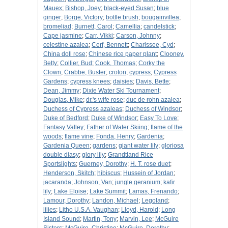
Mauex
;
Bishop, Joey
;
black-eyed Susan
;
blue
ginger
;
Borge, Victory
;
bottle brush
;
bougainvillea
;
bromeliad
;
Burnett, Carol
;
Camellia
;
candelstick
;
Cape jasmine
;
Carr, Vikki
;
Carson, Johnny
;
celestine azalea
;
Cerf, Bennett
;
Charissee, Cyd
;
China doll rose
;
Chinese rice paper plant
;
Clooney,
Betty
;
Collier, Bud
;
Cook, Thomas
;
Corky the
Clown
;
Crabbe, Buster
;
croton
;
cypress
;
Cypress
Gardens
;
cypress knees
;
daisies
;
Davis, Bette
;
Dean, Jimmy
;
Dixie Water Ski Tournament
;
Douglas, Mike
;
dr.'s wife rose
;
duc de rohn azalea
;
Duchess of Cypress azaleas
;
Duchess of Windsor
;
Duke of Bedford
;
Duke of Windsor
;
Easy To Love
;
Fantasy Valley
;
Father of Water Skiing
;
flame of the
woods
;
flame vine
;
Fonda, Henry
;
Gardenia
;
Gardenia Queen
;
gardens
;
giant water lily
;
gloriosa
double diasy
;
glory lily
;
Grandtland Rice
Sportslights
;
Guerney, Dorothy
;
H. T. rose duet
;
Henderson, Skitch
;
hibiscus
;
Hussein of Jordan
;
jacaranda
;
Johnson, Van
;
jungle geranium
;
kafir
lily
;
Lake Eloise
;
Lake Summit
;
Lamas, Frenando
;
Lamour, Dorothy
;
Landon, Michael
;
Legoland
;
lilies
;
Litho U.S.A. Vaughan
;
Lloyd, Harold
;
Long
Island Sound
;
Martin, Tony
;
Marvin, Lee
;
McGuire