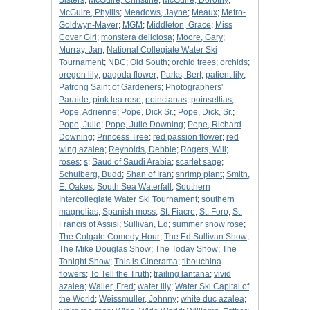
Sisters
;
McGuire, Christine
;
McGuire, Dorothy
;
McGuire, Phyllis
;
Meadows, Jayne
;
Meaux
;
Metro-
Goldwyn-Mayer
;
MGM
;
Middleton, Grace
;
Miss
Cover Girl
;
monstera deliciosa
;
Moore, Gary
;
Murray, Jan
;
National Collegiate Water Ski
Tournament
;
NBC
;
Old South
;
orchid trees
;
orchids
;
oregon lily
;
pagoda flower
;
Parks, Bert
;
patient lily
;
Patrong Saint of Gardeners
;
Photographers'
Paraide
;
pink tea rose
;
poincianas
;
poinsettias
;
Pope, Adrienne
;
Pope, Dick Sr.
;
Pope, Dick, Sr.
;
Pope, Julie
;
Pope, Julie Downing
;
Pope, Richard
Downing
;
Princess Tree
;
red passion flower
;
red
wing azalea
;
Reynolds, Debbie
;
Rogers, Will
;
roses
;
s
;
Saud of Saudi Arabia
;
scarlet sage
;
Schulberg, Budd
;
Shan of Iran
;
shrimp plant
;
Smith,
E. Oakes
;
South Sea Waterfall
;
Southern
Intercollegiate Water Ski Tournament
;
southern
magnolias
;
Spanish moss
;
St. Fiacre
;
St. Foro
;
St.
Francis of Assisi
;
Sullivan, Ed
;
summer snow rose
;
The Colgate Comedy Hour
;
The Ed Sullivan Show
;
The Mike Douglas Show
;
The Today Show
;
The
Tonight Show
;
This is Cinerama
;
tibouchina
flowers
;
To Tell the Truth
;
trailing lantana
;
vivid
azalea
;
Waller, Fred
;
water lily
;
Water Ski Capital of
the World
;
Weissmuller, Johnny
;
white duc azalea
;