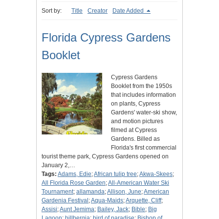
Sort by:
Title
Creator
Date Added
Florida Cypress Gardens
Booklet
Cypress Gardens
Booklet from the 1950s
that includes information
on plants, Cypress
Gardens' water-ski show,
and motion pictures
filmed at Cypress
Gardens. Billed as
Florida's first commercial
tourist theme park, Cypress Gardens opened on
January 2,…
Tags:
Adams, Edie
;
African tulip tree
;
Akwa-Skees
;
All Florida Rose Garden
;
All-American Water Ski
Tournament
;
allamanda
;
Allison, June
;
American
Gardenia Festival
;
Aqua-Maids
;
Arquette, Cliff
;
Assisi
;
Aunt Jemima
;
Bailey, Jack
;
Bible
;
Big
Lagoon
;
billbergia
;
bird of paradise
;
Bishop of