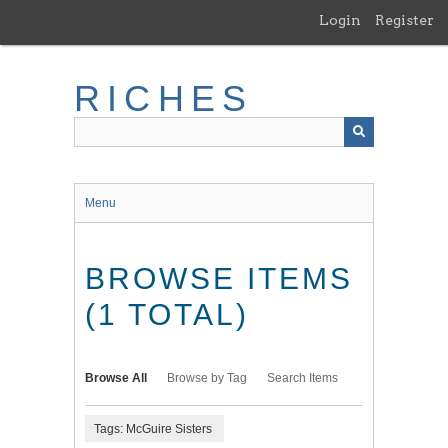
Skip
Login
Register
to
main
content
RICHES
Menu
BROWSE ITEMS
(1 TOTAL)
Browse All
Browse by Tag
Search Items
Tags: McGuire Sisters