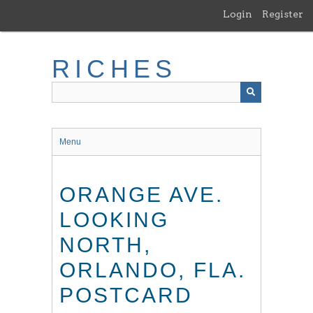
Skip
Login
Register
to
main
content
RICHES
Menu
ORANGE AVE.
LOOKING
NORTH,
ORLANDO, FLA.
POSTCARD