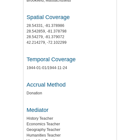
Brookfield, Massachusetts
Spatial Coverage
28.54331, -81.378986
28.542859, -81.378798
28.54279, -81.379072
42.214279, -72.102299
Temporal Coverage
1944-01-01/1944-11-24
Accrual Method
Donation
Mediator
History Teacher
Economics Teacher
Geography Teacher
Humanities Teacher