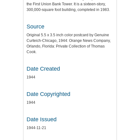
the First Union Bank Tower. It is a sixteen-story,
300,000-square foot building, completed in 1983.
Source
Original 5.5 x 3.5 inch color postcard by Genuine
Curteich-Chicago, 1944: Orange News Company,
Orlando, Florida: Private Collection of Thomas
Cook.
Date Created
1944
Date Copyrighted
1944
Date Issued
1944-11-21