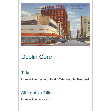
Dublin Core
Title
Orange Ave. Looking North, Orlando, Fla. Postcard
Alternative Title
Orange Ave. Postcard