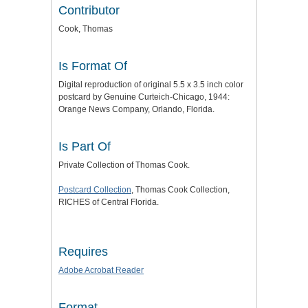
Contributor
Cook, Thomas
Is Format Of
Digital reproduction of original 5.5 x 3.5 inch color
postcard by Genuine Curteich-Chicago, 1944:
Orange News Company, Orlando, Florida.
Is Part Of
Private Collection of Thomas Cook.
Postcard Collection
, Thomas Cook Collection,
RICHES of Central Florida.
Requires
Adobe Acrobat Reader
Format