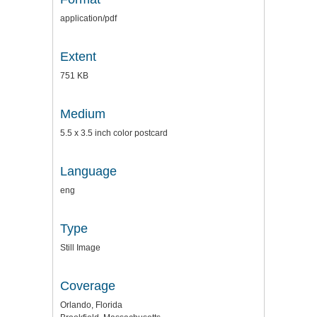
application/pdf
Extent
751 KB
Medium
5.5 x 3.5 inch color postcard
Language
eng
Type
Still Image
Coverage
Orlando, Florida