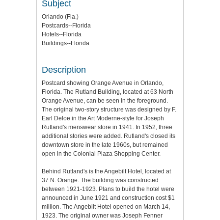
Subject
Orlando (Fla.)
Postcards--Florida
Hotels--Florida
Buildings--Florida
Description
Postcard showing Orange Avenue in Orlando,
Florida. The Rutland Building, located at 63 North
Orange Avenue, can be seen in the foreground.
The original two-story structure was designed by F.
Earl Deloe in the Art Moderne-style for Joseph
Rutland's menswear store in 1941. In 1952, three
additional stories were added. Rutland's closed its
downtown store in the late 1960s, but remained
open in the Colonial Plaza Shopping Center.
Behind Rutland's is the Angebilt Hotel, located at
37 N. Orange. The building was constructed
between 1921-1923. Plans to build the hotel were
announced in June 1921 and construction cost $1
million. The Angebilt Hotel opened on March 14,
1923. The original owner was Joseph Fenner