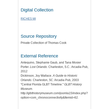
Digital Collection
RICHES MI
Source Repository
Private Collection of Thomas Cook
External Reference
Antequino, Stephanie Gaub, and Tana Mosier
Porter.
Lost Orlando
. Charleston, S.C.: Arcadia Pub,
2012
Dickinson, Joy Wallace.
A Guide to Historic
Orlando
. Charleston, SC: Arcadia Pub, 2003
"Central Florida GLBT Timeline."
GLBT History
Museum
.
http://glbthistorymuseum.com/joomla15/index.php?
option=com_chronoconnectivity&Itemid=62.