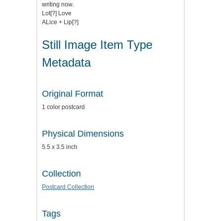
writing now.
Lot[?] Love
ALice + Lip[?]
Still Image Item Type
Metadata
Original Format
1 color postcard
Physical Dimensions
5.5 x 3.5 inch
Collection
Postcard Collection
Tags