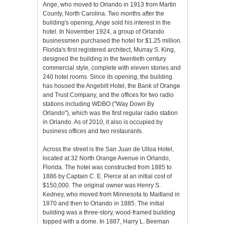
Ange, who moved to Orlando in 1913 from Martin
County, North Carolina. Two months after the
building's opening, Ange sold his interest in the
hotel. In November 1924, a group of Orlando
businessmen purchased the hotel for $1.25 million.
Florida's first registered architect, Murray S. King,
designed the building in the twentieth century
commercial style, complete with eleven stories and
240 hotel rooms. Since its opening, the building
has housed the Angebilt Hotel, the Bank of Orange
and Trust Company, and the offices for two radio
stations including WDBO ("Way Down By
Orlando"), which was the first regular radio station
in Orlando. As of 2010, it also is occupied by
business offices and two restaurants.
Across the street is the San Juan de Ulloa Hotel,
located at 32 North Orange Avenue in Orlando,
Florida. The hotel was constructed from 1885 to
1886 by Captain C. E. Pierce at an initial cost of
$150,000. The original owner was Henry S.
Kedney, who moved from Minnesota to Maitland in
1870 and then to Orlando in 1885. The initial
building was a three-story, wood-framed building
topped with a dome. In 1887, Harry L. Beeman