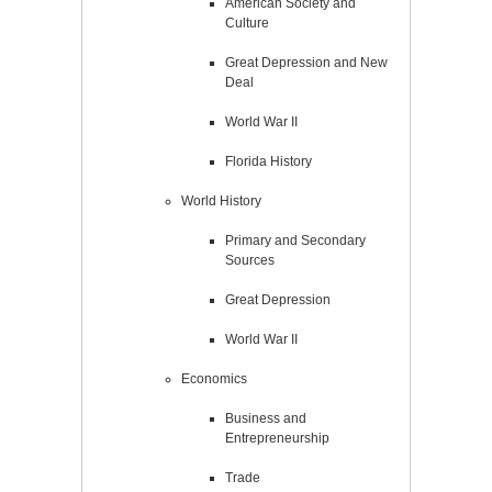
American Society and
Culture
Great Depression and New
Deal
World War II
Florida History
World History
Primary and Secondary
Sources
Great Depression
World War II
Economics
Business and
Entrepreneurship
Trade