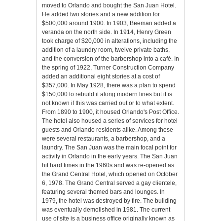
moved to Orlando and bought the San Juan Hotel.
He added two stories and a new addition for
$500,000 around 1900. In 1903, Beeman added a
veranda on the north side. In 1914, Henry Green
took charge of $20,000 in alterations, including the
addition of a laundry room, twelve private baths,
and the conversion of the barbershop into a café. In
the spring of 1922, Turner Construction Company
added an additional eight stories at a cost of
$357,000. In May 1928, there was a plan to spend
$150,000 to rebuild it along modern lines but it is
not known if this was carried out or to what extent.
From 1890 to 1900, it housed Orlando's Post Office.
The hotel also housed a series of services for hotel
guests and Orlando residents alike. Among these
were several restaurants, a barbershop, and a
laundry. The San Juan was the main focal point for
activity in Orlando in the early years. The San Juan
hit hard times in the 1960s and was re-opened as
the Grand Central Hotel, which opened on October
6, 1978. The Grand Central served a gay clientele,
featuring several themed bars and lounges. In
1979, the hotel was destroyed by fire. The building
was eventually demolished in 1981. The current
use of site is a business office originally known as