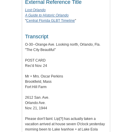
External Reference Title
Lost Orlando
A Guide to Historic Orlando
"
Central Florida GLBT Timeline
"
Transcript
O-30--Orange Ave. Looking north, Orlando, Fla.
"The City Beautiful"
POST CARD
Rec'd Nov. 24
Mr + Mrs. Oscar Perkins
Brookfield, Mass
Fort Hill Farm
2612 San. Ave.
Orlando Ave.
Nov. 21, 1944
Please don't faint. Lip[?] has actually taken a
vacation arrived at house seven O'clock yesterday
morning been to Lake Ivanhoe + at Lake Eola