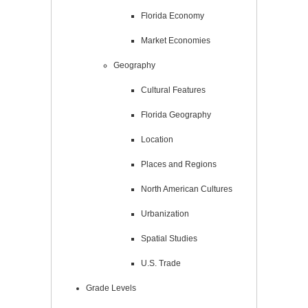
Florida Economy
Market Economies
Geography
Cultural Features
Florida Geography
Location
Places and Regions
North American Cultures
Urbanization
Spatial Studies
U.S. Trade
Grade Levels