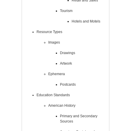
Retail and Sales
Tourism
Hotels and Motels
Resource Types
Images
Drawings
Artwork
Ephemera
Postcards
Education Standards
American History
Primary and Secondary
Sources