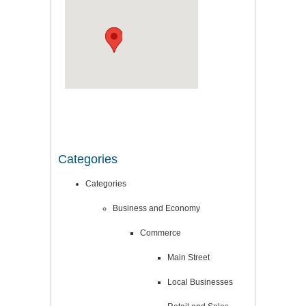
Categories
Categories
Business and Economy
Commerce
Main Street
Local Businesses