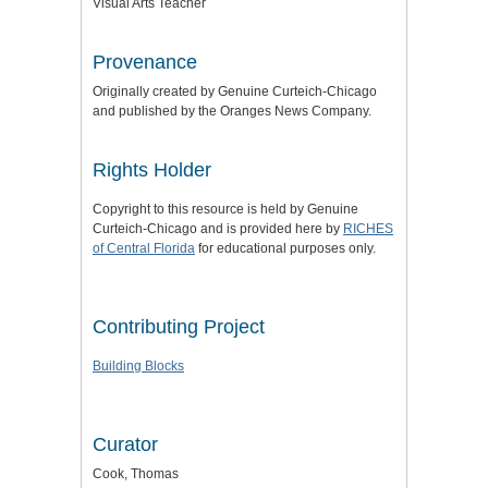
Visual Arts Teacher
Provenance
Originally created by Genuine Curteich-Chicago
and published by the Oranges News Company.
Rights Holder
Copyright to this resource is held by Genuine
Curteich-Chicago and is provided here by
RICHES
of Central Florida
for educational purposes only.
Contributing Project
Building Blocks
Curator
Cook, Thomas