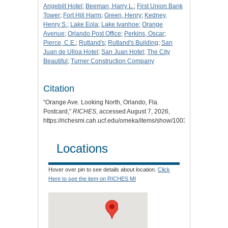
Angebilt Hotel
;
Beeman, Harry L.
;
First Union Bank
Tower
;
Fort Hill Harm
;
Green, Henry
;
Kedney,
Henry S.
;
Lake Eola
;
Lake Ivanhoe
;
Orange
Avenue
;
Orlando Post Office
;
Perkins, Oscar
;
Pierce, C.E.
;
Rutland's
;
Rutland's Building
;
San
Juan de Ulloa Hotel
;
San Juan Hotel
;
The City
Beautiful
;
Turner Construction Company
Citation
“Orange Ave. Looking North, Orlando, Fla.
Postcard,”
RICHES
, accessed August 7, 2026,
https://richesmi.cah.ucf.edu/omeka/items/show/1003
.
Locations
Hover over pin to see details about location.
Click
Here to see the item on RICHES MI