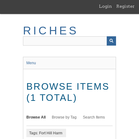
Skip
Login
Register
to
main
content
RICHES
Menu
BROWSE ITEMS
(1 TOTAL)
Browse All
Browse by Tag
Search Items
Tags: Fort Hill Harm