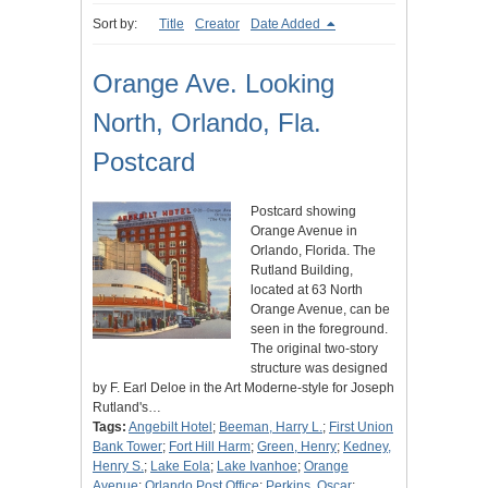
Sort by:
Title
Creator
Date Added
Orange Ave. Looking
North, Orlando, Fla.
Postcard
Postcard showing
Orange Avenue in
Orlando, Florida. The
Rutland Building,
located at 63 North
Orange Avenue, can be
seen in the foreground.
The original two-story
structure was designed
by F. Earl Deloe in the Art Moderne-style for Joseph
Rutland's…
Tags:
Angebilt Hotel
;
Beeman, Harry L.
;
First Union
Bank Tower
;
Fort Hill Harm
;
Green, Henry
;
Kedney,
Henry S.
;
Lake Eola
;
Lake Ivanhoe
;
Orange
Avenue
;
Orlando Post Office
;
Perkins, Oscar
;