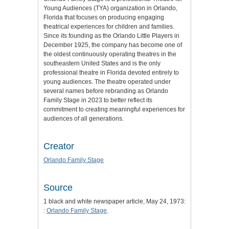
Young Audiences (TYA) organization in Orlando,
Florida that focuses on producing engaging
theatrical experiences for children and families.
Since its founding as the Orlando Little Players in
December 1925, the company has become one of
the oldest continuously operating theatres in the
southeastern United States and is the only
professional theatre in Florida devoted entirely to
young audiences. The theatre operated under
several names before rebranding as Orlando
Family Stage in 2023 to better reflect its
commitment to creating meaningful experiences for
audiences of all generations.
Creator
Orlando Family Stage
Source
1 black and white newspaper article, May 24, 1973:
:
Orlando Family Stage
.