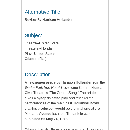
Alternative Title
Review By Harrison Hollander
Subject
Theatre--United State
Theaters--Florida
Play--United States
Orlando (Fla.)
Description
A newspaper article by Harrison Hollander from the
Winter Park Sun Hearld
reviewing Central Florida
Civic Theatre's "The Cradle Song." The article
gives a synopsis of the play and reviews the
performances of the main cast. Hollander notes
that this production would be the final one at the
Montana Avenue location. The article was
published on May 24, 1973.
Orlando Family Stage is a professional Theatre for