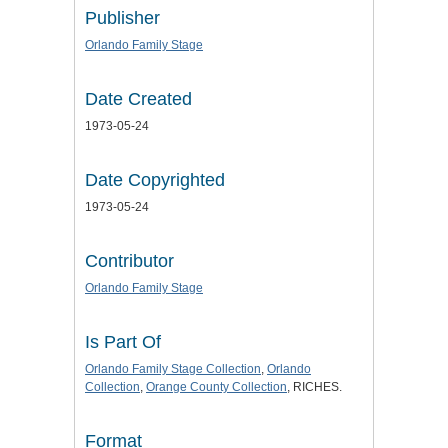
Publisher
Orlando Family Stage
Date Created
1973-05-24
Date Copyrighted
1973-05-24
Contributor
Orlando Family Stage
Is Part Of
Orlando Family Stage Collection
,
Orlando
Collection
,
Orange County Collection
, RICHES.
Format