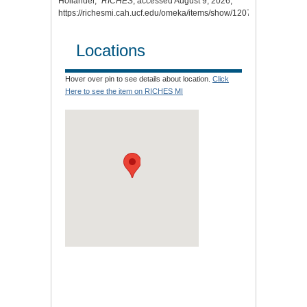
Hollander,”
RICHES
, accessed August 9, 2026,
https://richesmi.cah.ucf.edu/omeka/items/show/12070
.
Locations
Hover over pin to see details about location.
Click
Here to see the item on RICHES MI