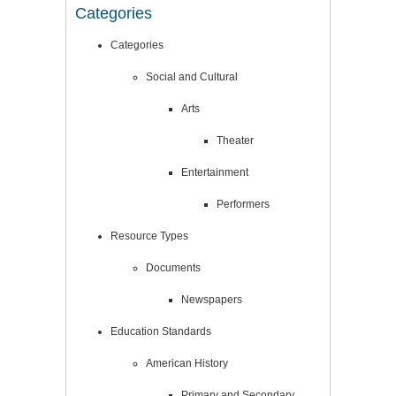
Categories
Categories
Social and Cultural
Arts
Theater
Entertainment
Performers
Resource Types
Documents
Newspapers
Education Standards
American History
Primary and Secondary