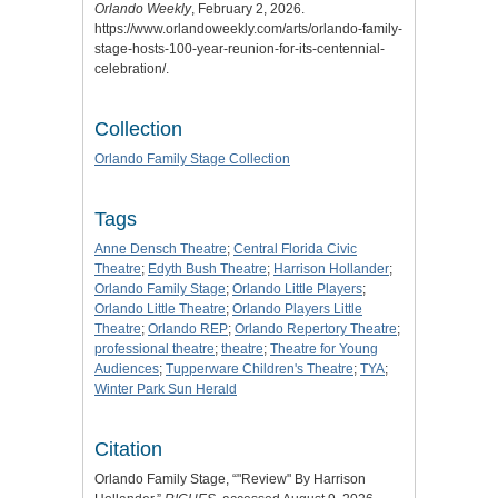
Orlando Weekly
, February 2, 2026.
https://www.orlandoweekly.com/arts/orlando-family-
stage-hosts-100-year-reunion-for-its-centennial-
celebration/.
Collection
Orlando Family Stage Collection
Tags
Anne Densch Theatre
;
Central Florida Civic
Theatre
;
Edyth Bush Theatre
;
Harrison Hollander
;
Orlando Family Stage
;
Orlando Little Players
;
Orlando Little Theatre
;
Orlando Players Little
Theatre
;
Orlando REP
;
Orlando Repertory Theatre
;
professional theatre
;
theatre
;
Theatre for Young
Audiences
;
Tupperware Children's Theatre
;
TYA
;
Winter Park Sun Herald
Citation
Orlando Family Stage, “"Review" By Harrison