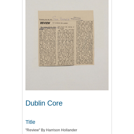
Dublin Core
Title
"Review" By Harrison Hollander