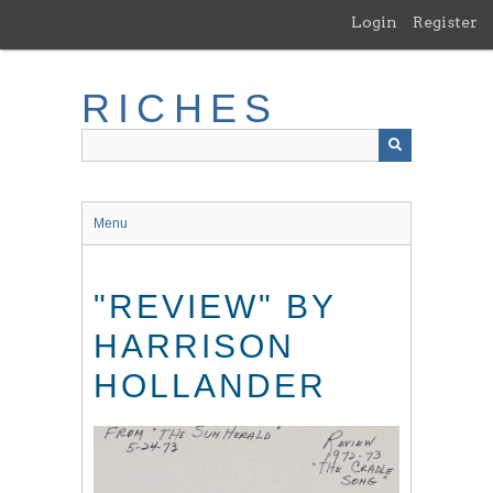
Skip
Login
Register
to
main
content
RICHES
Menu
"REVIEW" BY
HARRISON
HOLLANDER