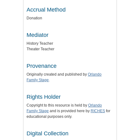
Accrual Method
Donation
Mediator
History Teacher
Theater Teacher
Provenance
Originally created and published by
Orlando
Family Stage
.
Rights Holder
Copyright to this resource is held by
Orlando
Family Stage
and is provided here by
RICHES
for
educational purposes only.
Digital Collection