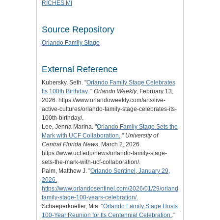
RICHES MI
Source Repository
Orlando Family Stage
External Reference
Kubersky, Seth. "
Orlando Family Stage Celebrates
Its 100th Birthday.
."
Orlando Weekly
, February 13,
2026. https://www.orlandoweekly.com/arts/live-
active-cultures/orlando-family-stage-celebrates-its-
100th-birthday/.
Lee, Jenna Marina. "
Orlando Family Stage Sets the
Mark with UCF Collaboration.
."
University of
Central Florida News
, March 2, 2026.
https://www.ucf.edu/news/orlando-family-stage-
sets-the-mark-with-ucf-collaboration/.
Palm, Matthew J. "
Orlando Sentinel, January 29,
2026.
https://www.orlandosentinel.com/2026/01/29/orlando-
family-stage-100-years-celebration/.
Schaeperkoetter, Mia. "
Orlando Family Stage Hosts
100-Year Reunion for Its Centennial Celebration.
."