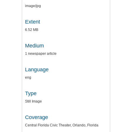
image/jpg
Extent
6.52 MB
Medium
1 newspaper article
Language
eng
Type
Still Image
Coverage
Central Florida Civic Theater, Orlando, Florida