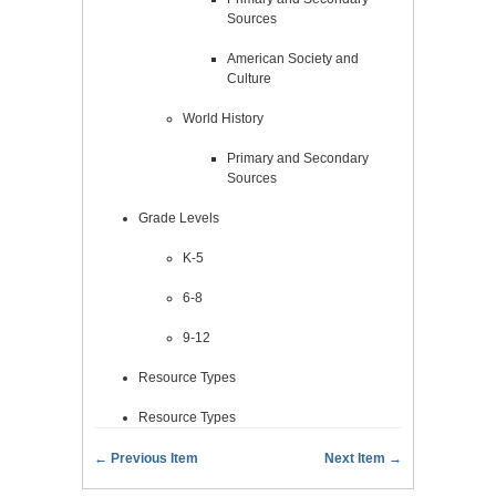
Sources
American Society and
Culture
World History
Primary and Secondary
Sources
Grade Levels
K-5
6-8
9-12
Resource Types
Resource Types
← Previous Item
Next Item →