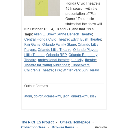
Florida Civic Theatre's
45th season with the
presentation of "Fair
Game." The article
states that the show will
run October 13, 14, 18 and 21, and that it is a…
Tags:
Allen E. Brown
;
Anne Densch Theatre
;
Central Florida Civic Theatre
;
Edyth Bush Theatre
;
Fair Game
;
Orlando Family Stage
;
Orlando Little
Players
;
Orlando Little Theatre
;
Orlando Players
Little Theatre
;
Orlando REP
;
Orlando Repertory
Theatre
;
professional theatre
;
publicity
;
theatre
;
Theatre for Young Audiences
;
Tupperware
Children's Theatre
;
TYA
;
Winter Park Sun Herald
Output Formats
atom
,
dc-rdf
,
dcmes-xml
,
json
,
omeka-xml
,
rss2
The RICHES Project
Omeka Homepage
Collection Tree
Browse Items
Proudly