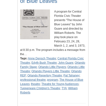
of Blue Leaves"
A program for Central
Florida Civic Theater
presents "The House of
Blue Leaves" by John
Guare and directed by
William Roberts. The
play took place on
February 23, 24, 28,
March 1, 2, and 3, 1973,
at 8:30 p.m. The program includes a message from
the…
Tags:
Anne Densch Theatre
;
Central Florida Civic
Theatre
;
Edyth Bush Theatre
;
John Guare
;
Orlando
Family Stage
;
Orlando Little Players
;
Orlando Little
Theatre
;
Orlando Players Little Theatre
;
Orlando
REP
;
Orlando Repertory Theatre
;
Pat Tahaney
;
professional theatre
;
program
;
The House of Blue
Leaves
;
theatre
;
Theatre for Young Audiences
;
Tupperware Children's Theatre
;
TYA
;
William
Roberts