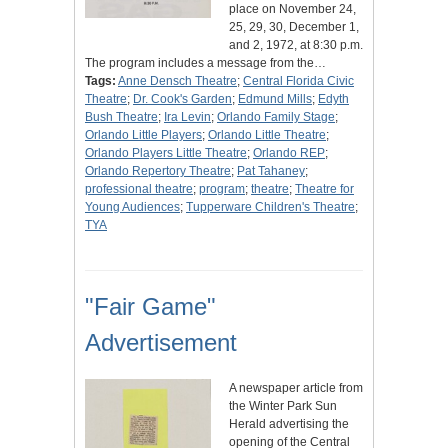
place on November 24,
25, 29, 30, December 1,
and 2, 1972, at 8:30 p.m.
The program includes a message from the…
Tags:
Anne Densch Theatre
;
Central Florida Civic
Theatre
;
Dr. Cook's Garden
;
Edmund Mills
;
Edyth
Bush Theatre
;
Ira Levin
;
Orlando Family Stage
;
Orlando Little Players
;
Orlando Little Theatre
;
Orlando Players Little Theatre
;
Orlando REP
;
Orlando Repertory Theatre
;
Pat Tahaney
;
professional theatre
;
program
;
theatre
;
Theatre for
Young Audiences
;
Tupperware Children's Theatre
;
TYA
"Fair Game"
Advertisement
A newspaper article from
the Winter Park Sun
Herald advertising the
opening of the Central