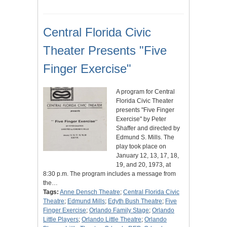
Central Florida Civic
Theater Presents "Five
Finger Exercise"
A program for Central
Florida Civic Theater
presents "Five Finger
Exercise" by Peter
Shaffer and directed by
Edmund S. Mills. The
play took place on
January 12, 13, 17, 18,
19, and 20, 1973, at
8:30 p.m. The program includes a message from
the…
Tags:
Anne Densch Theatre
;
Central Florida Civic
Theatre
;
Edmund Mills
;
Edyth Bush Theatre
;
Five
Finger Exercise
;
Orlando Family Stage
;
Orlando
Little Players
;
Orlando Little Theatre
;
Orlando