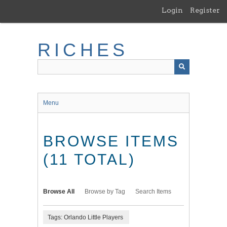
Skip
Login
Register
to
main
content
RICHES
Menu
BROWSE ITEMS
(11 TOTAL)
Browse All
Browse by Tag
Search Items
Tags: Orlando Little Players