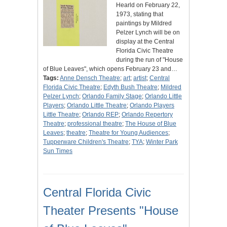
Hearld on February 22,
1973, stating that
paintings by Mildred
Pelzer Lynch will be on
display at the Central
Florida Civic Theatre
during the run of "House
of Blue Leaves", which opens February 23 and…
Tags:
Anne Densch Theatre
;
art
;
artist
;
Central
Florida Civic Theatre
;
Edyth Bush Theatre
;
Mildred
Pelzer Lynch
;
Orlando Family Stage
;
Orlando Little
Players
;
Orlando Little Theatre
;
Orlando Players
Little Theatre
;
Orlando REP
;
Orlando Repertory
Theatre
;
professional theatre
;
The House of Blue
Leaves
;
theatre
;
Theatre for Young Audiences
;
Tupperware Children's Theatre
;
TYA
;
Winter Park
Sun Times
Central Florida Civic
Theater Presents "House