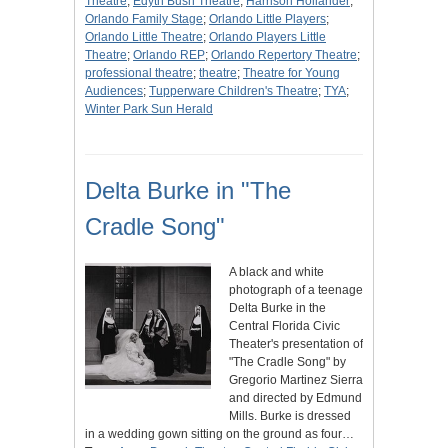
Theatre
;
Edyth Bush Theatre
;
Harrison Hollander
;
Orlando Family Stage
;
Orlando Little Players
;
Orlando Little Theatre
;
Orlando Players Little
Theatre
;
Orlando REP
;
Orlando Repertory Theatre
;
professional theatre
;
theatre
;
Theatre for Young
Audiences
;
Tupperware Children's Theatre
;
TYA
;
Winter Park Sun Herald
Delta Burke in "The
Cradle Song"
A black and white
photograph of a teenage
Delta Burke in the
Central Florida Civic
Theater's presentation of
"The Cradle Song" by
Gregorio Martinez Sierra
and directed by Edmund
Mills. Burke is dressed
in a wedding gown sitting on the ground as four…