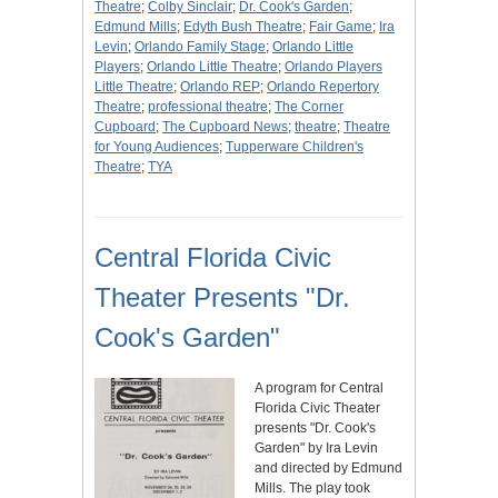
Theatre
;
Colby Sinclair
;
Dr. Cook's Garden
;
Edmund Mills
;
Edyth Bush Theatre
;
Fair Game
;
Ira
Levin
;
Orlando Family Stage
;
Orlando Little
Players
;
Orlando Little Theatre
;
Orlando Players
Little Theatre
;
Orlando REP
;
Orlando Repertory
Theatre
;
professional theatre
;
The Corner
Cupboard
;
The Cupboard News
;
theatre
;
Theatre
for Young Audiences
;
Tupperware Children's
Theatre
;
TYA
Central Florida Civic
Theater Presents "Dr.
Cook's Garden"
A program for Central
Florida Civic Theater
presents "Dr. Cook's
Garden" by Ira Levin
and directed by Edmund
Mills. The play took