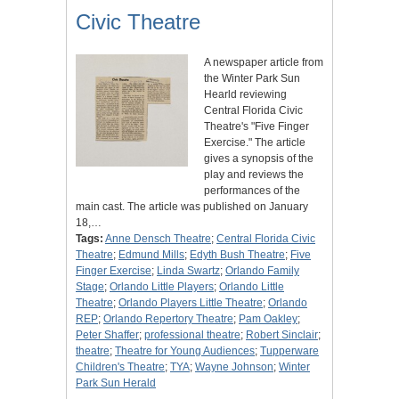
Civic Theatre
A newspaper article from
the Winter Park Sun
Hearld reviewing
Central Florida Civic
Theatre's "Five Finger
Exercise." The article
gives a synopsis of the
play and reviews the
performances of the
main cast. The article was published on January
18,…
Tags:
Anne Densch Theatre
;
Central Florida Civic
Theatre
;
Edmund Mills
;
Edyth Bush Theatre
;
Five
Finger Exercise
;
Linda Swartz
;
Orlando Family
Stage
;
Orlando Little Players
;
Orlando Little
Theatre
;
Orlando Players Little Theatre
;
Orlando
REP
;
Orlando Repertory Theatre
;
Pam Oakley
;
Peter Shaffer
;
professional theatre
;
Robert Sinclair
;
theatre
;
Theatre for Young Audiences
;
Tupperware
Children's Theatre
;
TYA
;
Wayne Johnson
;
Winter
Park Sun Herald