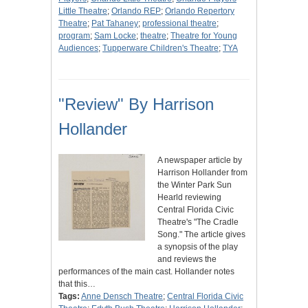
Little Theatre
;
Orlando REP
;
Orlando Repertory
Theatre
;
Pat Tahaney
;
professional theatre
;
program
;
Sam Locke
;
theatre
;
Theatre for Young
Audiences
;
Tupperware Children's Theatre
;
TYA
"Review" By Harrison
Hollander
A newspaper article by
Harrison Hollander from
the Winter Park Sun
Hearld reviewing
Central Florida Civic
Theatre's "The Cradle
Song." The article gives
a synopsis of the play
and reviews the
performances of the main cast. Hollander notes
that this…
Tags:
Anne Densch Theatre
;
Central Florida Civic