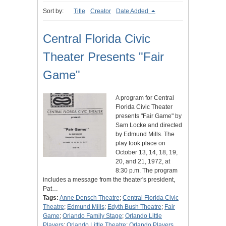
Sort by:
Title
Creator
Date Added
Central Florida Civic
Theater Presents "Fair
Game"
A program for Central
Florida Civic Theater
presents "Fair Game" by
Sam Locke and directed
by Edmund Mills. The
play took place on
October 13, 14, 18, 19,
20, and 21, 1972, at
8:30 p.m. The program
includes a message from the theater's president,
Pat…
Tags:
Anne Densch Theatre
;
Central Florida Civic
Theatre
;
Edmund Mills
;
Edyth Bush Theatre
;
Fair
Game
;
Orlando Family Stage
;
Orlando Little
Players
;
Orlando Little Theatre
;
Orlando Players