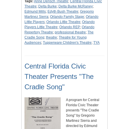
Tags:
Anne Densch Theatre
;
Central Florida Civic
Theatre
;
Delta Burke
;
Delta Burke McRaney
;
Edmund Mills
;
Edyth Bush Theatre
;
Gregorio
Martinez Sierra
;
Orlando Family Stage
;
Orlando
Little Players
;
Orlando Little Theatre
;
Orlando
Players Little Theatre
;
Orlando REP
;
Orlando
Repertory Theatre
;
professional theatre
;
The
Cradle Song
;
theatre
;
Theatre for Young
Audiences
;
Tupperware Children's Theatre
;
TYA
Central Florida Civic
Theater Presents "The
Cradle Song"
A program for Central
Florida Civic Theater
presents "The Cradle
Song" by Gregorio
Martinez Sierra and
directed by Edmund