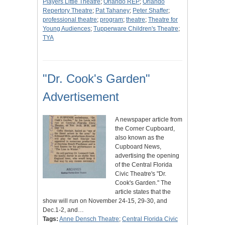
Players Little Theatre
;
Orlando REP
;
Orlando
Repertory Theatre
;
Pat Tahaney
;
Peter Shaffer
;
professional theatre
;
program
;
theatre
;
Theatre for
Young Audiences
;
Tupperware Children's Theatre
;
TYA
"Dr. Cook's Garden"
Advertisement
A newspaper article from
the Corner Cupboard,
also known as the
Cupboard News,
advertising the opening
of the Central Florida
Civic Theatre's "Dr.
Cook's Garden." The
article states that the
show will run on November 24-15, 29-30, and
Dec.1-2, and…
Tags:
Anne Densch Theatre
;
Central Florida Civic