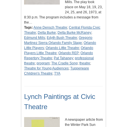
Mills. The play took
place on May 18, 19, 23,
24, 25, and 26, 1973, at
8:30 p.m. The program includes a message from
the…
Tags:
Anne Densch Theatre
;
Central Florida Civic
Theatre
;
Delta Burke
;
Delta Burke McRaney
;
Edmund Mills
;
Edyth Bush Theatre
;
Gregorio
Martinez Sierra Orlando Family Stage
;
Orlando
Little Players
;
Orlando Little Theatre
;
Orlando
Players Little Theatre
;
Orlando REP
;
Orlando
Repertory Theatre
;
Pat Tahaney
;
professional
theatre
;
program
;
The Cradle Song
;
theatre
;
Theatre for Young Audiences
;
Tupperware
Children's Theatre
;
TYA
Lynch Paintings at Civic
Theatre
A newspaper article from
the Winter Park Sun