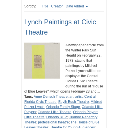
Sort by:
Title
Creator
Date Added
Lynch Paintings at Civic
Theatre
A newspaper article from
the Winter Park Sun
Hearld on February 22,
1973, stating that
paintings by Mildred
Pelzer Lynch will be on
display at the Central
Florida Civic Theatre
during the run of "House
of Blue Leaves", which opens February 23 and…
Tags:
Anne Densch Theatre
;
art
;
artist
;
Central
Florida Civic Theatre
;
Edyth Bush Theatre
;
Mildred
Pelzer Lynch
;
Orlando Family Stage
;
Orlando Little
Players
;
Orlando Little Theatre
;
Orlando Players
Little Theatre
;
Orlando REP
;
Orlando Repertory
Theatre
;
professional theatre
;
The House of Blue
Leaves
;
theatre
;
Theatre for Young Audiences
;