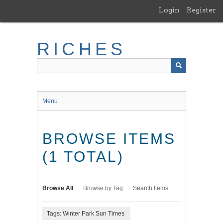
Skip
Login
Register
to
main
content
RICHES
Menu
BROWSE ITEMS
(1 TOTAL)
Browse All
Browse by Tag
Search Items
Tags: Winter Park Sun Times