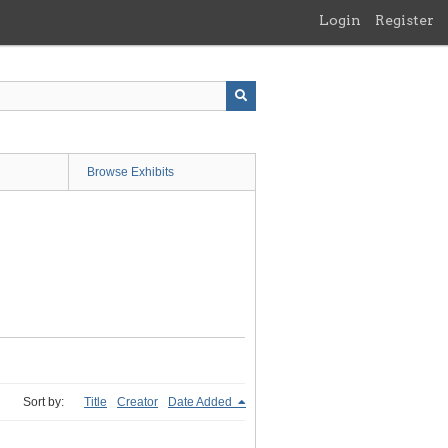
Login
Register
Browse Exhibits
Sort by:
Title
Creator
Date Added