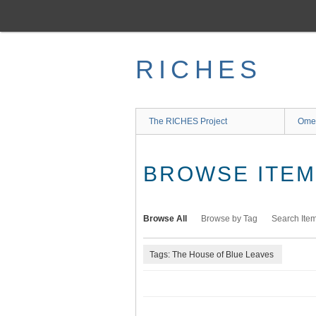
Skip
to
main
content
RICHES
The RICHES Project
Ome
BROWSE ITEMS
Browse All
Browse by Tag
Search Ite
Tags: The House of Blue Leaves