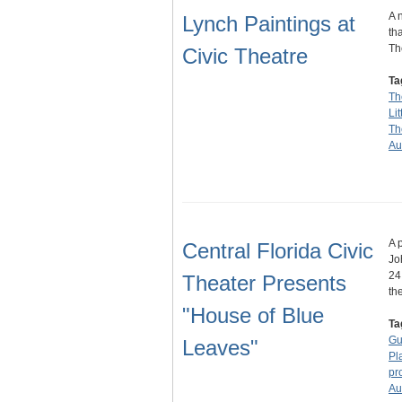
A 
Lynch Paintings at
th
Th
Civic Theatre
Ta
Th
Li
Th
Au
A 
Central Florida Civic
Jo
24
Theater Presents
th
"House of Blue
Ta
Gu
Leaves"
Pl
pr
Au