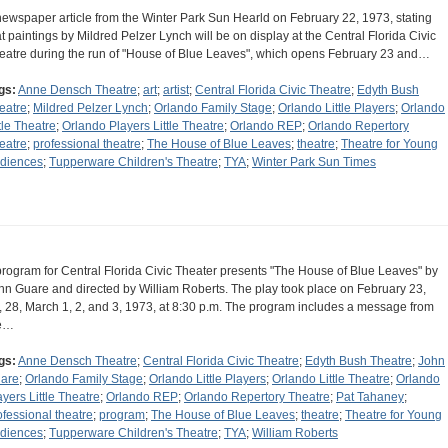
newspaper article from the Winter Park Sun Hearld on February 22, 1973, stating
at paintings by Mildred Pelzer Lynch will be on display at the Central Florida Civic
eatre during the run of "House of Blue Leaves", which opens February 23 and…
gs:
Anne Densch Theatre
;
art
;
artist
;
Central Florida Civic Theatre
;
Edyth Bush
eatre
;
Mildred Pelzer Lynch
;
Orlando Family Stage
;
Orlando Little Players
;
Orlando
ttle Theatre
;
Orlando Players Little Theatre
;
Orlando REP
;
Orlando Repertory
eatre
;
professional theatre
;
The House of Blue Leaves
;
theatre
;
Theatre for Young
diences
;
Tupperware Children's Theatre
;
TYA
;
Winter Park Sun Times
program for Central Florida Civic Theater presents "The House of Blue Leaves" by
hn Guare and directed by William Roberts. The play took place on February 23,
, 28, March 1, 2, and 3, 1973, at 8:30 p.m. The program includes a message from
e…
gs:
Anne Densch Theatre
;
Central Florida Civic Theatre
;
Edyth Bush Theatre
;
John
are
;
Orlando Family Stage
;
Orlando Little Players
;
Orlando Little Theatre
;
Orlando
ayers Little Theatre
;
Orlando REP
;
Orlando Repertory Theatre
;
Pat Tahaney
;
ofessional theatre
;
program
;
The House of Blue Leaves
;
theatre
;
Theatre for Young
diences
;
Tupperware Children's Theatre
;
TYA
;
William Roberts