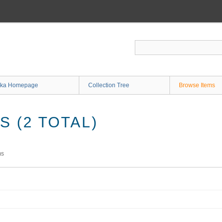
ka Homepage
Collection Tree
Browse Items
 (2 TOTAL)
ms