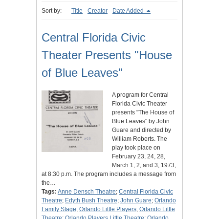
Sort by:
Title
Creator
Date Added
Central Florida Civic
Theater Presents "House
of Blue Leaves"
A program for Central
Florida Civic Theater
presents "The House of
Blue Leaves" by John
Guare and directed by
William Roberts. The
play took place on
February 23, 24, 28,
March 1, 2, and 3, 1973,
at 8:30 p.m. The program includes a message from
the…
Tags:
Anne Densch Theatre
;
Central Florida Civic
Theatre
;
Edyth Bush Theatre
;
John Guare
;
Orlando
Family Stage
;
Orlando Little Players
;
Orlando Little
Theatre
;
Orlando Players Little Theatre
;
Orlando