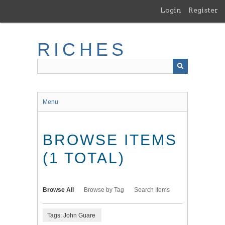
Skip
Login
Register
to
main
content
RICHES
Menu
BROWSE ITEMS
(1 TOTAL)
Browse All
Browse by Tag
Search Items
Tags: John Guare