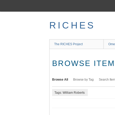
Skip
to
main
content
RICHES
The RICHES Project
Ome
BROWSE ITEMS
Browse All
Browse by Tag
Search Ite
Tags: William Roberts