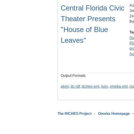
A 
Central Florida Civic
Jo
24
Theater Presents
th
"House of Blue
Ta
Gu
Leaves"
Pl
pr
Au
Output Formats
atom
,
dc-rdf
,
dcmes-xml
,
json
,
omeka-xml
,
rs
The RICHES Project
Omeka Homepage