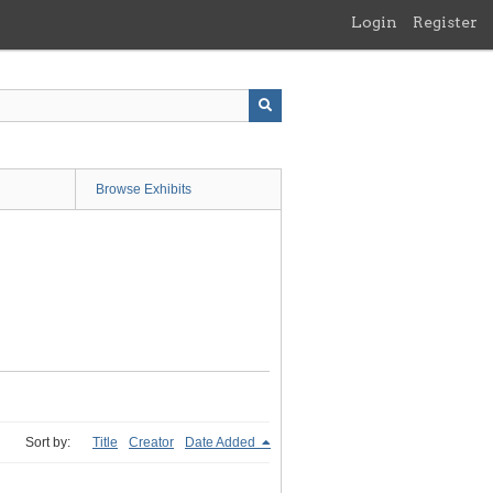
Login
Register
Browse Exhibits
Sort by:
Title
Creator
Date Added