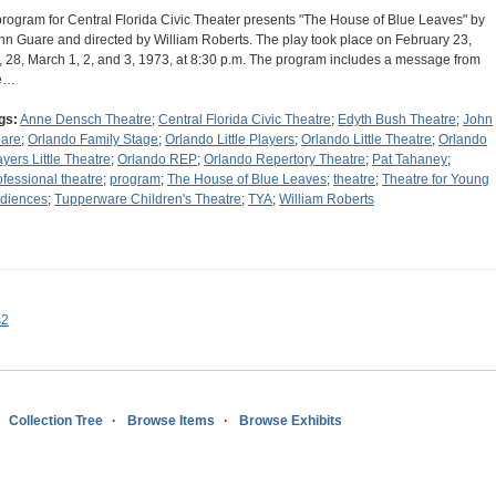
program for Central Florida Civic Theater presents "The House of Blue Leaves" by
hn Guare and directed by William Roberts. The play took place on February 23,
, 28, March 1, 2, and 3, 1973, at 8:30 p.m. The program includes a message from
e…
gs:
Anne Densch Theatre
;
Central Florida Civic Theatre
;
Edyth Bush Theatre
;
John
are
;
Orlando Family Stage
;
Orlando Little Players
;
Orlando Little Theatre
;
Orlando
ayers Little Theatre
;
Orlando REP
;
Orlando Repertory Theatre
;
Pat Tahaney
;
ofessional theatre
;
program
;
The House of Blue Leaves
;
theatre
;
Theatre for Young
diences
;
Tupperware Children's Theatre
;
TYA
;
William Roberts
s2
Collection Tree
Browse Items
Browse Exhibits