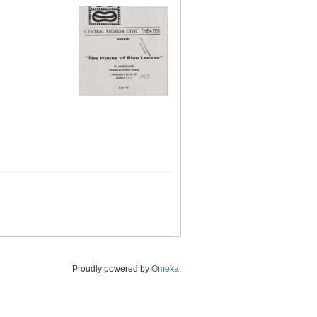
Proudly powered by
Omeka
.