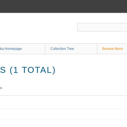
ka Homepage
Collection Tree
Browse Items
 (1 TOTAL)
ms