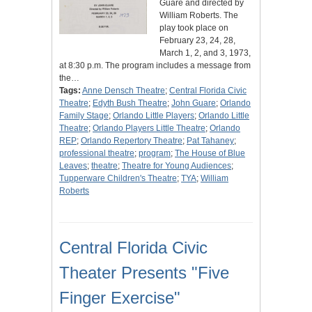
Guare and directed by
William Roberts. The
play took place on
February 23, 24, 28,
March 1, 2, and 3, 1973,
at 8:30 p.m. The program includes a message from
the…
Tags:
Anne Densch Theatre
;
Central Florida Civic
Theatre
;
Edyth Bush Theatre
;
John Guare
;
Orlando
Family Stage
;
Orlando Little Players
;
Orlando Little
Theatre
;
Orlando Players Little Theatre
;
Orlando
REP
;
Orlando Repertory Theatre
;
Pat Tahaney
;
professional theatre
;
program
;
The House of Blue
Leaves
;
theatre
;
Theatre for Young Audiences
;
Tupperware Children's Theatre
;
TYA
;
William
Roberts
Central Florida Civic
Theater Presents "Five
Finger Exercise"