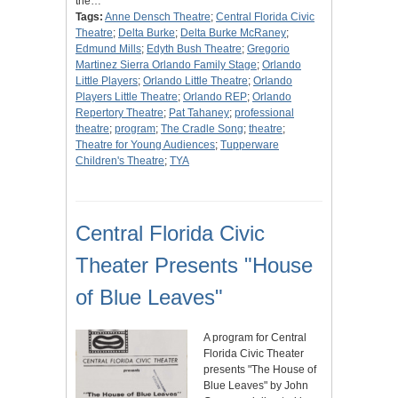
the…
Tags:
Anne Densch Theatre
;
Central Florida Civic
Theatre
;
Delta Burke
;
Delta Burke McRaney
;
Edmund Mills
;
Edyth Bush Theatre
;
Gregorio
Martinez Sierra Orlando Family Stage
;
Orlando
Little Players
;
Orlando Little Theatre
;
Orlando
Players Little Theatre
;
Orlando REP
;
Orlando
Repertory Theatre
;
Pat Tahaney
;
professional
theatre
;
program
;
The Cradle Song
;
theatre
;
Theatre for Young Audiences
;
Tupperware
Children's Theatre
;
TYA
Central Florida Civic
Theater Presents "House
of Blue Leaves"
A program for Central
Florida Civic Theater
presents "The House of
Blue Leaves" by John