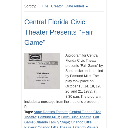
Sort by:
Title
Creator
Date Added
Central Florida Civic
Theater Presents "Fair
Game"
A program for Central
Florida Civic Theater
presents "Fair Game" by
Sam Locke and directed
by Edmund Mills. The
play took place on
October 13, 14, 18, 19,
20, and 21, 1972, at
8:30 p.m. The program
includes a message from the theater's president,
Pat…
Tags:
Anne Densch Theatre
;
Central Florida Civic
Theatre
;
Edmund Mills
;
Edyth Bush Theatre
;
Fair
Game
;
Orlando Family Stage
;
Orlando Little
Players
;
Orlando Little Theatre
;
Orlando Players