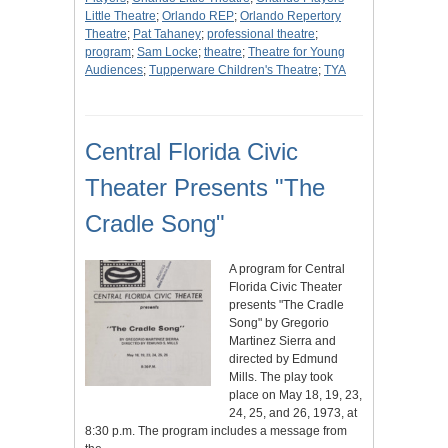
Little Theatre
;
Orlando REP
;
Orlando Repertory
Theatre
;
Pat Tahaney
;
professional theatre
;
program
;
Sam Locke
;
theatre
;
Theatre for Young
Audiences
;
Tupperware Children's Theatre
;
TYA
Central Florida Civic
Theater Presents "The
Cradle Song"
A program for Central
Florida Civic Theater
presents "The Cradle
Song" by Gregorio
Martinez Sierra and
directed by Edmund
Mills. The play took
place on May 18, 19, 23,
24, 25, and 26, 1973, at
8:30 p.m. The program includes a message from