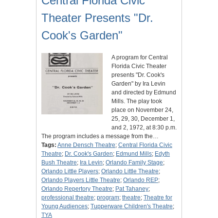
Central Florida Civic
Theater Presents "Dr.
Cook's Garden"
A program for Central
Florida Civic Theater
presents "Dr. Cook's
Garden" by Ira Levin
and directed by Edmund
Mills. The play took
place on November 24,
25, 29, 30, December 1,
and 2, 1972, at 8:30 p.m.
The program includes a message from the…
Tags:
Anne Densch Theatre
;
Central Florida Civic
Theatre
;
Dr. Cook's Garden
;
Edmund Mills
;
Edyth
Bush Theatre
;
Ira Levin
;
Orlando Family Stage
;
Orlando Little Players
;
Orlando Little Theatre
;
Orlando Players Little Theatre
;
Orlando REP
;
Orlando Repertory Theatre
;
Pat Tahaney
;
professional theatre
;
program
;
theatre
;
Theatre for
Young Audiences
;
Tupperware Children's Theatre
;
TYA