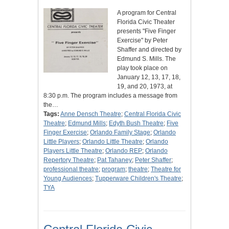
A program for Central
Florida Civic Theater
presents "Five Finger
Exercise" by Peter
Shaffer and directed by
Edmund S. Mills. The
play took place on
January 12, 13, 17, 18,
19, and 20, 1973, at
8:30 p.m. The program includes a message from
the…
Tags:
Anne Densch Theatre
;
Central Florida Civic
Theatre
;
Edmund Mills
;
Edyth Bush Theatre
;
Five
Finger Exercise
;
Orlando Family Stage
;
Orlando
Little Players
;
Orlando Little Theatre
;
Orlando
Players Little Theatre
;
Orlando REP
;
Orlando
Repertory Theatre
;
Pat Tahaney
;
Peter Shaffer
;
professional theatre
;
program
;
theatre
;
Theatre for
Young Audiences
;
Tupperware Children's Theatre
;
TYA