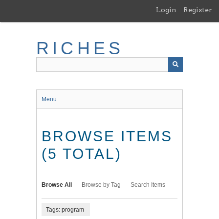
Skip
Login
Register
to
main
content
RICHES
Menu
BROWSE ITEMS
(5 TOTAL)
Browse All
Browse by Tag
Search Items
Tags: program