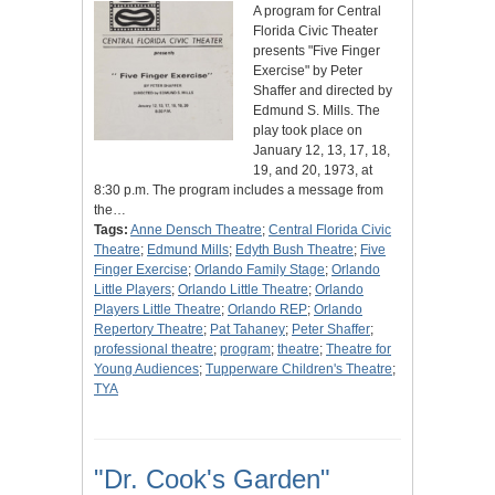
A program for Central
Florida Civic Theater
presents "Five Finger
Exercise" by Peter
Shaffer and directed by
Edmund S. Mills. The
play took place on
January 12, 13, 17, 18,
19, and 20, 1973, at
8:30 p.m. The program includes a message from
the…
Tags:
Anne Densch Theatre
;
Central Florida Civic
Theatre
;
Edmund Mills
;
Edyth Bush Theatre
;
Five
Finger Exercise
;
Orlando Family Stage
;
Orlando
Little Players
;
Orlando Little Theatre
;
Orlando
Players Little Theatre
;
Orlando REP
;
Orlando
Repertory Theatre
;
Pat Tahaney
;
Peter Shaffer
;
professional theatre
;
program
;
theatre
;
Theatre for
Young Audiences
;
Tupperware Children's Theatre
;
TYA
"Dr. Cook's Garden"