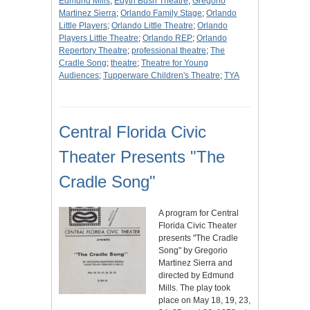
Edmund Mills
;
Edyth Bush Theatre
;
Gregorio
Martinez Sierra
;
Orlando Family Stage
;
Orlando
Little Players
;
Orlando Little Theatre
;
Orlando
Players Little Theatre
;
Orlando REP
;
Orlando
Repertory Theatre
;
professional theatre
;
The
Cradle Song
;
theatre
;
Theatre for Young
Audiences
;
Tupperware Children's Theatre
;
TYA
Central Florida Civic
Theater Presents "The
Cradle Song"
A program for Central
Florida Civic Theater
presents "The Cradle
Song" by Gregorio
Martinez Sierra and
directed by Edmund
Mills. The play took
place on May 18, 19, 23,