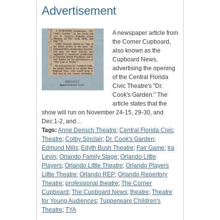
Advertisement
A newspaper article from
the Corner Cupboard,
also known as the
Cupboard News,
advertising the opening
of the Central Florida
Civic Theatre's "Dr.
Cook's Garden." The
article states that the
show will run on November 24-15, 29-30, and
Dec.1-2, and…
Tags:
Anne Densch Theatre
;
Central Florida Civic
Theatre
;
Colby Sinclair
;
Dr. Cook's Garden
;
Edmund Mills
;
Edyth Bush Theatre
;
Fair Game
;
Ira
Levin
;
Orlando Family Stage
;
Orlando Little
Players
;
Orlando Little Theatre
;
Orlando Players
Little Theatre
;
Orlando REP
;
Orlando Repertory
Theatre
;
professional theatre
;
The Corner
Cupboard
;
The Cupboard News
;
theatre
;
Theatre
for Young Audiences
;
Tupperware Children's
Theatre
;
TYA