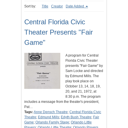
Sort by:
Title
Creator
Date Added
Central Florida Civic
Theater Presents "Fair
Game"
A program for Central
Florida Civic Theater
presents "Fair Game" by
Sam Locke and directed
by Edmund Mills. The
play took place on
October 13, 14, 18, 19,
20, and 21, 1972, at
8:30 p.m. The program
includes a message from the theater's president,
Pat…
Tags:
Anne Densch Theatre
;
Central Florida Civic
Theatre
;
Edmund Mills
;
Edyth Bush Theatre
;
Fair
Game
;
Orlando Family Stage
;
Orlando Little
Players
;
Orlando Little Theatre
;
Orlando Players