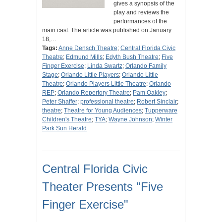
gives a synopsis of the
play and reviews the
performances of the
main cast. The article was published on January
18,…
Tags:
Anne Densch Theatre
;
Central Florida Civic
Theatre
;
Edmund Mills
;
Edyth Bush Theatre
;
Five
Finger Exercise
;
Linda Swartz
;
Orlando Family
Stage
;
Orlando Little Players
;
Orlando Little
Theatre
;
Orlando Players Little Theatre
;
Orlando
REP
;
Orlando Repertory Theatre
;
Pam Oakley
;
Peter Shaffer
;
professional theatre
;
Robert Sinclair
;
theatre
;
Theatre for Young Audiences
;
Tupperware
Children's Theatre
;
TYA
;
Wayne Johnson
;
Winter
Park Sun Herald
Central Florida Civic
Theater Presents "Five
Finger Exercise"