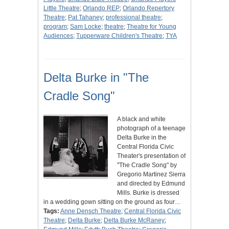
Little Theatre
;
Orlando REP
;
Orlando Repertory
Theatre
;
Pat Tahaney
;
professional theatre
;
program
;
Sam Locke
;
theatre
;
Theatre for Young
Audiences
;
Tupperware Children's Theatre
;
TYA
Delta Burke in "The
Cradle Song"
A black and white
photograph of a teenage
Delta Burke in the
Central Florida Civic
Theater's presentation of
"The Cradle Song" by
Gregorio Martinez Sierra
and directed by Edmund
Mills. Burke is dressed
in a wedding gown sitting on the ground as four…
Tags:
Anne Densch Theatre
;
Central Florida Civic
Theatre
;
Delta Burke
;
Delta Burke McRaney
;