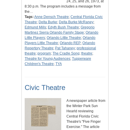
24, 25, and 26, 1973, at
8:30 p.m. The program includes a message from
the…
Tags:
Anne Densch Theatre
;
Central Florida Civic
Theatre
;
Delta Burke
;
Delta Burke McRaney
;
Edmund Mills
;
Edyth Bush Theatre
;
Gregorio
Martinez Sierra Orlando Family Stage
;
Orlando
Little Players
;
Orlando Little Theatre
;
Orlando
Players Little Theatre
;
Orlando REP
;
Orlando
Repertory Theatre
;
Pat Tahaney
;
professional
theatre
;
program
;
The Cradle Song
;
theatre
;
Theatre for Young Audiences
;
Tupperware
Children's Theatre
;
TYA
Civic Theatre
A newspaper article from
the Winter Park Sun
Hearld reviewing
Central Florida Civic
Theatre's "Five Finger
Exercise." The article