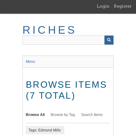
Skip
Login
Register
to
main
content
RICHES
Menu
BROWSE ITEMS
(7 TOTAL)
Browse All
Browse by Tag
Search Items
Tags: Edmund Mills