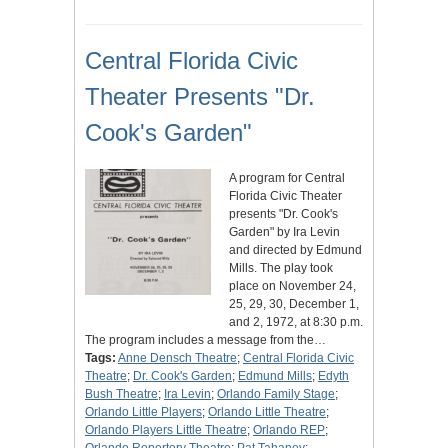
Central Florida Civic
Theater Presents "Dr.
Cook's Garden"
A program for Central
Florida Civic Theater
presents "Dr. Cook's
Garden" by Ira Levin
and directed by Edmund
Mills. The play took
place on November 24,
25, 29, 30, December 1,
and 2, 1972, at 8:30 p.m.
The program includes a message from the…
Tags:
Anne Densch Theatre
;
Central Florida Civic
Theatre
;
Dr. Cook's Garden
;
Edmund Mills
;
Edyth
Bush Theatre
;
Ira Levin
;
Orlando Family Stage
;
Orlando Little Players
;
Orlando Little Theatre
;
Orlando Players Little Theatre
;
Orlando REP
;