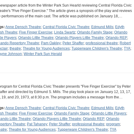
newspaper article from the Winter Park Sun Hearld reviewing Central Florida Civic
eatre's "Five Finger Exercise." The article gives a synopsis of the play and reviews
e performances of the main cast. The article was published on January 18,…
gs:
Anne Densch Theatre
;
Central Florida Civic Theatre
;
Edmund Mills
;
Edyth
sh Theatre
;
Five Finger Exercise
;
Linda Swartz
;
Orlando Family Stage
;
Orlando
tle Players
;
Orlando Little Theatre
;
Orlando Players Little Theatre
;
Orlando REP
;
lando Repertory Theatre
;
Pam Oakley
;
Peter Shaffer
;
professional theatre
;
Robert
nclair
;
theatre
;
Theatre for Young Audiences
;
Tupperware Children's Theatre
;
TYA
;
yne Johnson
;
Winter Park Sun Herald
program for Central Florida Civic Theater presents "Five Finger Exercise" by Peter
affer and directed by Edmund S. Mills. The play took place on January 12, 13, 17,
, 19, and 20, 1973, at 8:30 p.m. The program includes a message from the…
gs:
Anne Densch Theatre
;
Central Florida Civic Theatre
;
Edmund Mills
;
Edyth
sh Theatre
;
Five Finger Exercise
;
Orlando Family Stage
;
Orlando Little Players
;
lando Little Theatre
;
Orlando Players Little Theatre
;
Orlando REP
;
Orlando
pertory Theatre
;
Pat Tahaney
;
Peter Shaffer
;
professional theatre
;
program
;
eatre
;
Theatre for Young Audiences
;
Tupperware Children's Theatre
;
TYA