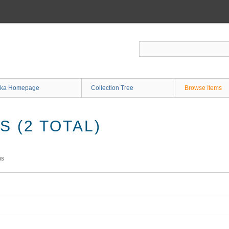
ka Homepage
Collection Tree
Browse Items
 (2 TOTAL)
ms