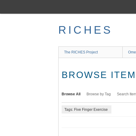
Skip
to
main
content
RICHES
The RICHES Project
Ome
BROWSE ITEMS
Browse All
Browse by Tag
Search Ite
Tags: Five Finger Exercise