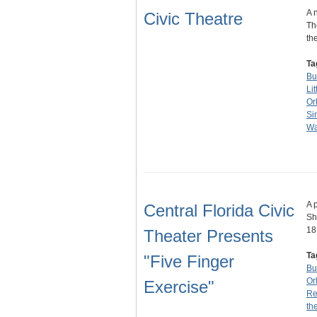
A 
Civic Theatre
Th
th
Ta
Bu
Lit
Or
Si
Wa
A 
Central Florida Civic
Sh
18
Theater Presents
Ta
"Five Finger
Bu
Or
Exercise"
Re
th