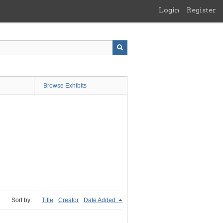
Login
Register
Browse Exhibits
Sort by:
Title
Creator
Date Added