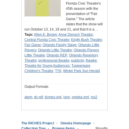
Florida Civic Theatre's
45th season with the
presentation of "Fair
Game." The article
states that the show will
run October 13, 14, 18 and 21, and that it is a…
Tags:
Allen E. Brown
;
Anne Densch Theatre
;
Central Florida Civic Theatre
;
Edyth Bush Theatre
;
Fair Game
;
Orlando Family Stage
;
Orlando Little
Players
;
Orlando Little Theatre
;
Orlando Players
Little Theatre
;
Orlando REP
;
Orlando Repertory
Theatre
;
professional theatre
;
publicity
;
theatre
;
Theatre for Young Audiences
;
Tupperware
Children's Theatre
;
TYA
;
Winter Park Sun Herald
Output Formats
atom
,
dc-rdf
,
dcmes-xml
,
json
,
omeka-xml
,
rss2
The RICHES Project
Omeka Homepage
Collection Tree
Browse Items
Proudly