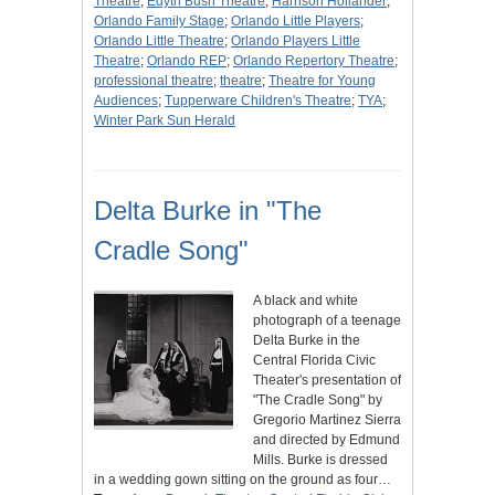
Theatre
;
Edyth Bush Theatre
;
Harrison Hollander
;
Orlando Family Stage
;
Orlando Little Players
;
Orlando Little Theatre
;
Orlando Players Little
Theatre
;
Orlando REP
;
Orlando Repertory Theatre
;
professional theatre
;
theatre
;
Theatre for Young
Audiences
;
Tupperware Children's Theatre
;
TYA
;
Winter Park Sun Herald
Delta Burke in "The
Cradle Song"
A black and white
photograph of a teenage
Delta Burke in the
Central Florida Civic
Theater's presentation of
"The Cradle Song" by
Gregorio Martinez Sierra
and directed by Edmund
Mills. Burke is dressed
in a wedding gown sitting on the ground as four…