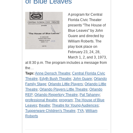
of Blue Leaves"
A program for Central
Florida Civic Theater
presents "The House of
Blue Leaves" by John
Guare and directed by
William Roberts. The
play took place on
February 23, 24, 28,
March 1, 2, and 3, 1973,
at 8:30 p.m. The program includes a message from
the…
Tags:
Anne Densch Theatre
;
Central Florida Civic
Theatre
;
Edyth Bush Theatre
;
John Guare
;
Orlando
Family Stage
;
Orlando Little Players
;
Orlando Little
Theatre
;
Orlando Players Little Theatre
;
Orlando
REP
;
Orlando Repertory Theatre
;
Pat Tahaney
;
professional theatre
;
program
;
The House of Blue
Leaves
;
theatre
;
Theatre for Young Audiences
;
Tupperware Children's Theatre
;
TYA
;
William
Roberts