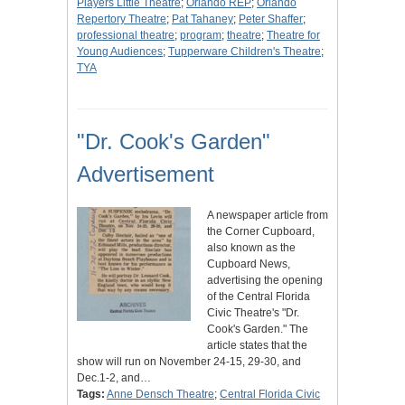
Players Little Theatre
;
Orlando REP
;
Orlando
Repertory Theatre
;
Pat Tahaney
;
Peter Shaffer
;
professional theatre
;
program
;
theatre
;
Theatre for
Young Audiences
;
Tupperware Children's Theatre
;
TYA
"Dr. Cook's Garden"
Advertisement
A newspaper article from
the Corner Cupboard,
also known as the
Cupboard News,
advertising the opening
of the Central Florida
Civic Theatre's "Dr.
Cook's Garden." The
article states that the
show will run on November 24-15, 29-30, and
Dec.1-2, and…
Tags:
Anne Densch Theatre
;
Central Florida Civic