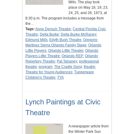
Mills. The play took
place on May 18, 19, 23,
24, 25, and 26, 1973, at
8:30 p.m. The program includes a message from
the…
Tags:
Anne Densch Theatre
;
Central Florida Civic
Theatre
;
Delta Burke
;
Delta Burke McRaney
;
Edmund Mills
;
Edyth Bush Theatre
;
Gregorio
Martinez Sierra Orlando Family Stage
;
Orlando
Little Players
;
Orlando Little Theatre
;
Orlando
Players Little Theatre
;
Orlando REP
;
Orlando
Repertory Theatre
;
Pat Tahaney
;
professional
theatre
;
program
;
The Cradle Song
;
theatre
;
Theatre for Young Audiences
;
Tupperware
Children's Theatre
;
TYA
Lynch Paintings at Civic
Theatre
A newspaper article from
the Winter Park Sun