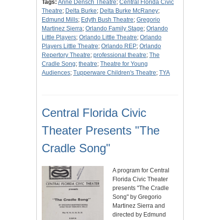
Tags:
Anne Densch Theatre
;
Central Florida Civic
Theatre
;
Delta Burke
;
Delta Burke McRaney
;
Edmund Mills
;
Edyth Bush Theatre
;
Gregorio
Martinez Sierra
;
Orlando Family Stage
;
Orlando
Little Players
;
Orlando Little Theatre
;
Orlando
Players Little Theatre
;
Orlando REP
;
Orlando
Repertory Theatre
;
professional theatre
;
The
Cradle Song
;
theatre
;
Theatre for Young
Audiences
;
Tupperware Children's Theatre
;
TYA
Central Florida Civic
Theater Presents "The
Cradle Song"
A program for Central
Florida Civic Theater
presents "The Cradle
Song" by Gregorio
Martinez Sierra and
directed by Edmund