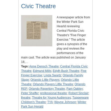
Civic Theatre
A newspaper article from
the Winter Park Sun
Hearld reviewing
Central Florida Civic
Theatre's "Five Finger
Exercise." The article
gives a synopsis of the
play and reviews the
performances of the
main cast. The article was published on January
18,…
Tags:
Anne Densch Theatre
;
Central Florida Civic
Theatre
;
Edmund Mills
;
Edyth Bush Theatre
;
Five
Finger Exercise
;
Linda Swartz
;
Orlando Family
Stage
;
Orlando Little Players
;
Orlando Little
Theatre
;
Orlando Players Little Theatre
;
Orlando
REP
;
Orlando Repertory Theatre
;
Pam Oakley
;
Peter Shaffer
;
professional theatre
;
Robert Sinclair
;
theatre
;
Theatre for Young Audiences
;
Tupperware
Children's Theatre
;
TYA
;
Wayne Johnson
;
Winter
Park Sun Herald