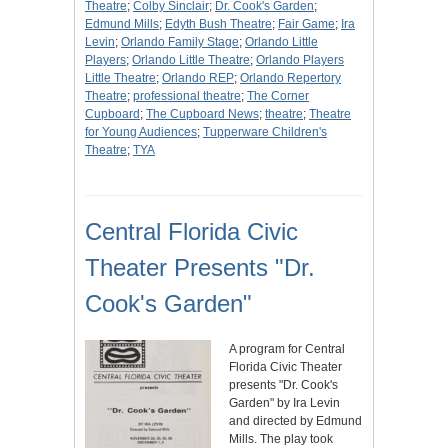
Theatre
;
Colby Sinclair
;
Dr. Cook's Garden
;
Edmund Mills
;
Edyth Bush Theatre
;
Fair Game
;
Ira
Levin
;
Orlando Family Stage
;
Orlando Little
Players
;
Orlando Little Theatre
;
Orlando Players
Little Theatre
;
Orlando REP
;
Orlando Repertory
Theatre
;
professional theatre
;
The Corner
Cupboard
;
The Cupboard News
;
theatre
;
Theatre
for Young Audiences
;
Tupperware Children's
Theatre
;
TYA
Central Florida Civic
Theater Presents "Dr.
Cook's Garden"
A program for Central
Florida Civic Theater
presents "Dr. Cook's
Garden" by Ira Levin
and directed by Edmund
Mills. The play took