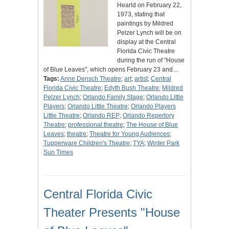
Hearld on February 22,
1973, stating that
paintings by Mildred
Pelzer Lynch will be on
display at the Central
Florida Civic Theatre
during the run of "House
of Blue Leaves", which opens February 23 and…
Tags:
Anne Densch Theatre
;
art
;
artist
;
Central
Florida Civic Theatre
;
Edyth Bush Theatre
;
Mildred
Pelzer Lynch
;
Orlando Family Stage
;
Orlando Little
Players
;
Orlando Little Theatre
;
Orlando Players
Little Theatre
;
Orlando REP
;
Orlando Repertory
Theatre
;
professional theatre
;
The House of Blue
Leaves
;
theatre
;
Theatre for Young Audiences
;
Tupperware Children's Theatre
;
TYA
;
Winter Park
Sun Times
Central Florida Civic
Theater Presents "House