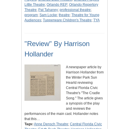
Little Theatre
;
Orlando REP
;
Orlando Repertory
Theatre
;
Pat Tahaney
;
professional theatre
;
program
;
Sam Locke
;
theatre
;
Theatre for Young
Audiences
;
Tupperware Children's Theatre
;
TYA
"Review" By Harrison
Hollander
A newspaper article by
Harrison Hollander from
the Winter Park Sun
Hearld reviewing
Central Florida Civic
Theatre's "The Cradle
Song." The article gives
a synopsis of the play
and reviews the
performances of the main cast. Hollander notes
that this…
Tags:
Anne Densch Theatre
;
Central Florida Civic