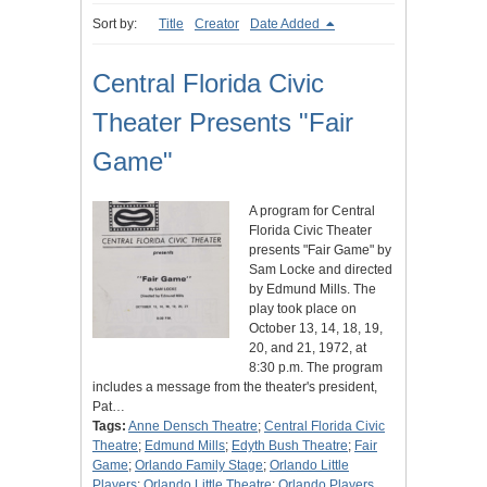
Sort by:
Title
Creator
Date Added
Central Florida Civic
Theater Presents "Fair
Game"
A program for Central
Florida Civic Theater
presents "Fair Game" by
Sam Locke and directed
by Edmund Mills. The
play took place on
October 13, 14, 18, 19,
20, and 21, 1972, at
8:30 p.m. The program
includes a message from the theater's president,
Pat…
Tags:
Anne Densch Theatre
;
Central Florida Civic
Theatre
;
Edmund Mills
;
Edyth Bush Theatre
;
Fair
Game
;
Orlando Family Stage
;
Orlando Little
Players
;
Orlando Little Theatre
;
Orlando Players