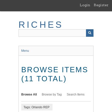
Skip
Login
Register
to
main
content
RICHES
Menu
BROWSE ITEMS
(11 TOTAL)
Browse All
Browse by Tag
Search Items
Tags: Orlando REP