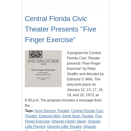
Central Florida Civic
Theater Presents "Five
Finger Exercise"
A program for Central
Florida Civic Theater
presents "Five Finger
Exercise" by Peter
Shaffer and directed by
Edmund S. Mills. The
play took place on
January 12, 13, 17, 18,
19, and 20, 1973, at
8:30 p.m. The program includes a message from
the…
Tags:
Anne Densch Theatre
;
Central Florida Civic
Theatre
;
Edmund Mills
;
Edyth Bush Theatre
;
Five
Finger Exercise
;
Orlando Family Stage
;
Orlando
Little Players
;
Orlando Little Theatre
;
Orlando