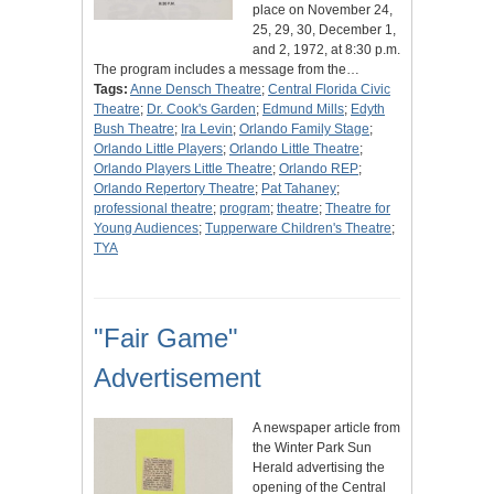
place on November 24,
25, 29, 30, December 1,
and 2, 1972, at 8:30 p.m.
The program includes a message from the…
Tags:
Anne Densch Theatre
;
Central Florida Civic
Theatre
;
Dr. Cook's Garden
;
Edmund Mills
;
Edyth
Bush Theatre
;
Ira Levin
;
Orlando Family Stage
;
Orlando Little Players
;
Orlando Little Theatre
;
Orlando Players Little Theatre
;
Orlando REP
;
Orlando Repertory Theatre
;
Pat Tahaney
;
professional theatre
;
program
;
theatre
;
Theatre for
Young Audiences
;
Tupperware Children's Theatre
;
TYA
"Fair Game"
Advertisement
A newspaper article from
the Winter Park Sun
Herald advertising the
opening of the Central