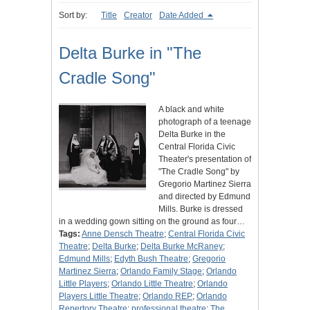
Sort by:
Title
Creator
Date Added
Delta Burke in "The
Cradle Song"
A black and white
photograph of a teenage
Delta Burke in the
Central Florida Civic
Theater's presentation of
"The Cradle Song" by
Gregorio Martinez Sierra
and directed by Edmund
Mills. Burke is dressed
in a wedding gown sitting on the ground as four…
Tags:
Anne Densch Theatre
;
Central Florida Civic
Theatre
;
Delta Burke
;
Delta Burke McRaney
;
Edmund Mills
;
Edyth Bush Theatre
;
Gregorio
Martinez Sierra
;
Orlando Family Stage
;
Orlando
Little Players
;
Orlando Little Theatre
;
Orlando
Players Little Theatre
;
Orlando REP
;
Orlando
Repertory Theatre
;
professional theatre
;
The