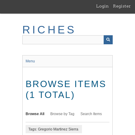
Skip
Login
Register
to
main
content
RICHES
Menu
BROWSE ITEMS
(1 TOTAL)
Browse All
Browse by Tag
Search Items
Tags: Gregorio Martinez Sierra