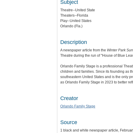
Subject
Theatre--United State
Theaters--Florida
Play--United States
Orlando (Fla.)
Description
A newspaper article from the
Winter Park Sun
Theatre during the run of "House of Blue Leav
Orlando Family Stage is a professional Theat
children and families. Since its founding as
southeastern United States and is the only p
as Orlando Family Stage in 2023 to better ref
Creator
Orlando Family Stage
Source
1 black and white newspaper article, Februar