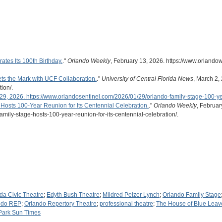
tes Its 100th Birthday.
."
Orlando Weekly
, February 13, 2026. https://www.orlandow
ts the Mark with UCF Collaboration.
."
University of Central Florida News
, March 2,
ion/.
29, 2026. https://www.orlandosentinel.com/2026/01/29/orlando-family-stage-100-ye
Hosts 100-Year Reunion for Its Centennial Celebration.
."
Orlando Weekly
, Februar
amily-stage-hosts-100-year-reunion-for-its-centennial-celebration/.
ida Civic Theatre
;
Edyth Bush Theatre
;
Mildred Pelzer Lynch
;
Orlando Family Stage
ndo REP
;
Orlando Repertory Theatre
;
professional theatre
;
The House of Blue Leav
Park Sun Times