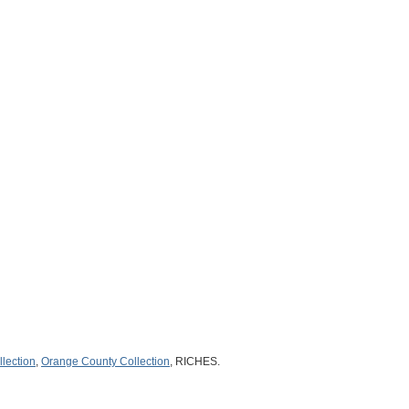
lection
,
Orange County Collection
, RICHES.