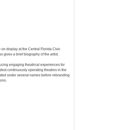
 on display at the Central Florida Civic
gives a brief biography of the artist.
ucing engaging theatrical experiences for
est continuously operating theatres in the
erated under several names before rebranding
ions.