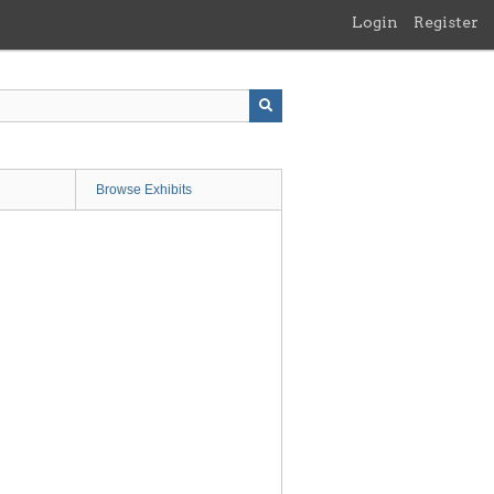
Login
Register
Browse Exhibits