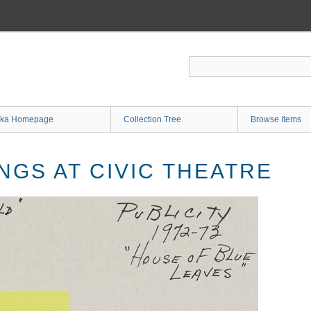
ka Homepage
Collection Tree
Browse Items
NGS AT CIVIC THEATRE