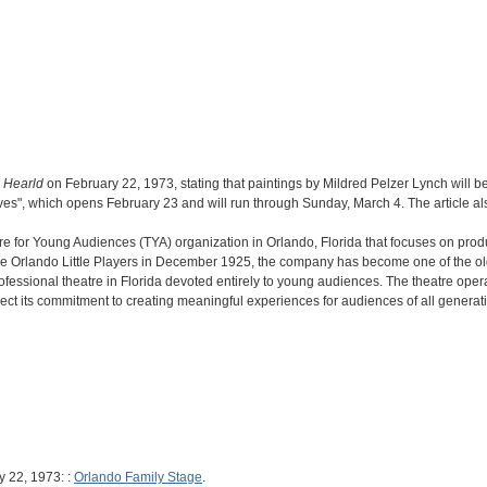
 Hearld
on February 22, 1973, stating that paintings by Mildred Pelzer Lynch will be
es", which opens February 23 and will run through Sunday, March 4. The article also 
re for Young Audiences (TYA) organization in Orlando, Florida that focuses on prod
 the Orlando Little Players in December 1925, the company has become one of the old
rofessional theatre in Florida devoted entirely to young audiences. The theatre op
lect its commitment to creating meaningful experiences for audiences of all generat
y 22, 1973: :
Orlando Family Stage
.