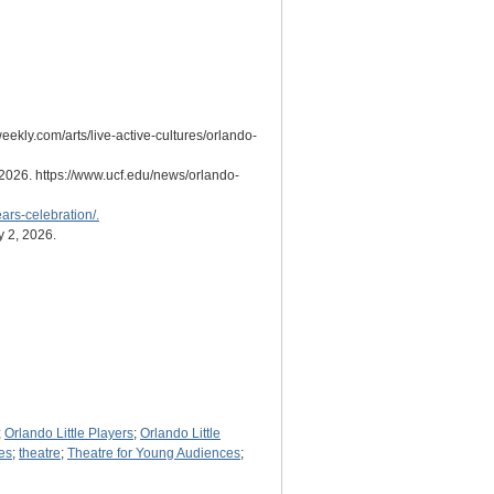
eekly.com/arts/live-active-cultures/orlando-
 2026. https://www.ucf.edu/news/orlando-
ars-celebration/.
y 2, 2026.
;
Orlando Little Players
;
Orlando Little
es
;
theatre
;
Theatre for Young Audiences
;