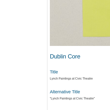
Dublin Core
Title
Lynch Paintings at Civic Theatre
Alternative Title
"Lynch Paintings at Civic Theatre"