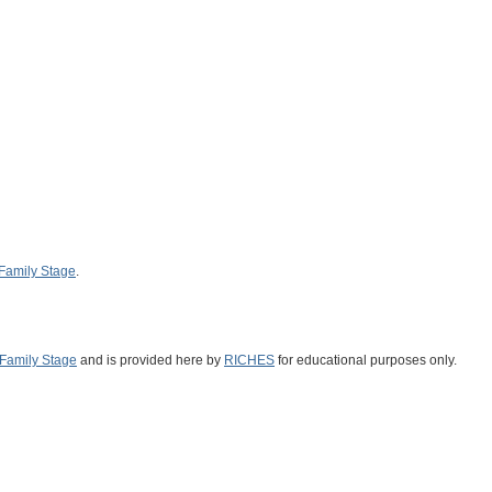
Family Stage
.
Family Stage
and is provided here by
RICHES
for educational purposes only.