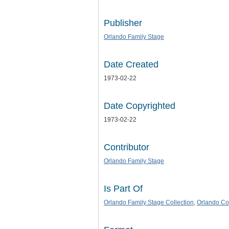
Publisher
Orlando Family Stage
Date Created
1973-02-22
Date Copyrighted
1973-02-22
Contributor
Orlando Family Stage
Is Part Of
Orlando Family Stage Collection
,
Orlando Col