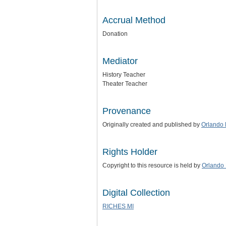
Accrual Method
Donation
Mediator
History Teacher
Theater Teacher
Provenance
Originally created and published by
Orlando 
Rights Holder
Copyright to this resource is held by
Orlando 
Digital Collection
RICHES MI