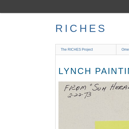
Skip
to
main
content
RICHES
The RICHES Project
Ome
LYNCH PAINTI