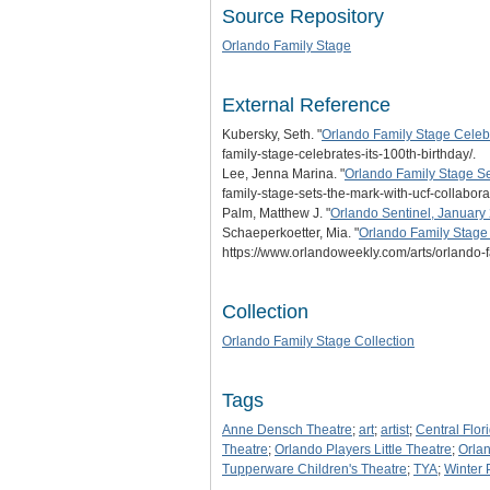
Source Repository
Orlando Family Stage
External Reference
Kubersky, Seth. "
Orlando Family Stage Celebra
family-stage-celebrates-its-100th-birthday/.
Lee, Jenna Marina. "
Orlando Family Stage Se
family-stage-sets-the-mark-with-ucf-collaborat
Palm, Matthew J. "
Orlando Sentinel, January 
Schaeperkoetter, Mia. "
Orlando Family Stage 
https://www.orlandoweekly.com/arts/orlando-f
Collection
Orlando Family Stage Collection
Tags
Anne Densch Theatre
;
art
;
artist
;
Central Flor
Theatre
;
Orlando Players Little Theatre
;
Orla
Tupperware Children's Theatre
;
TYA
;
Winter 