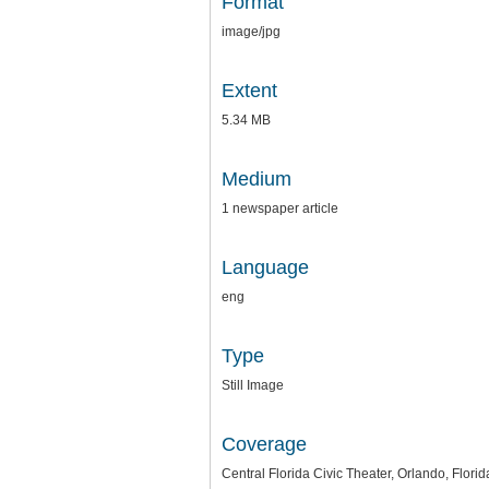
Format
image/jpg
Extent
5.34 MB
Medium
1 newspaper article
Language
eng
Type
Still Image
Coverage
Central Florida Civic Theater, Orlando, Florid