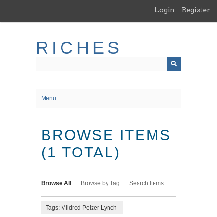
Skip
Login
Register
to
main
content
RICHES
Menu
BROWSE ITEMS
(1 TOTAL)
Browse All
Browse by Tag
Search Items
Tags: Mildred Pelzer Lynch