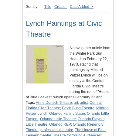
Sort by:
Title
Creator
Date Added
Lynch Paintings at Civic
Theatre
A newspaper article from
the Winter Park Sun
Hearld on February 22,
1973, stating that
paintings by Mildred
Pelzer Lynch will be on
display at the Central
Florida Civic Theatre
during the run of "House
of Blue Leaves", which opens February 23 and…
Tags:
Anne Densch Theatre
;
art
;
artist
;
Central
Florida Civic Theatre
;
Edyth Bush Theatre
;
Mildred
Pelzer Lynch
;
Orlando Family Stage
;
Orlando Little
Players
;
Orlando Little Theatre
;
Orlando Players
Little Theatre
;
Orlando REP
;
Orlando Repertory
Theatre
;
professional theatre
;
The House of Blue
Leaves
;
theatre
;
Theatre for Young Audiences
;