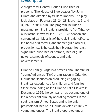
Description
A program for Central Florida Civic Theater
presents "The House of Blue Leaves" by John
Guare and directed by William Roberts. The play
took place on February 23, 24, 28, March 1, 2, and
3, 1973, at 8:30 p.m. The program includes a
message from the theater's president, Pat Tahaney,
a list of the shows for the 1972-1973 season, the
current art exhibit, a list of the civic theater officers,
the board of directors, and theater guild officers,
production staff, the cast, their biographies, cast
signatures, civic theater patrons, theater guild
news, a synopsis of scenes, and paid
advertisements.
Orlando Family Stage is a professional Theatre for
Young Audiences (TYA) organization in Orlando,
Florida that focuses on producing engaging
theatrical experiences for children and families.
Since its founding as the Orlando Little Players in
December 1925, the company has become one of
the oldest continuously operating theatres in the
southeastern United States and is the only
professional theatre in Florida devoted entirely to
young audiences. The theatre operated under