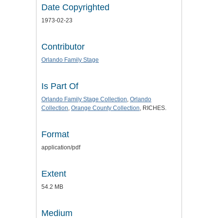
Date Copyrighted
1973-02-23
Contributor
Orlando Family Stage
Is Part Of
Orlando Family Stage Collection
,
Orlando
Collection
,
Orange County Collection
, RICHES.
Format
application/pdf
Extent
54.2 MB
Medium