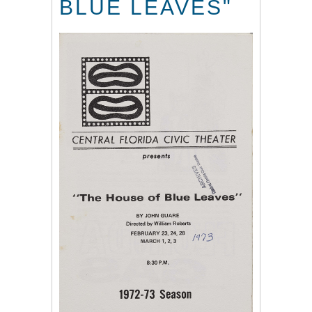
BLUE LEAVES"