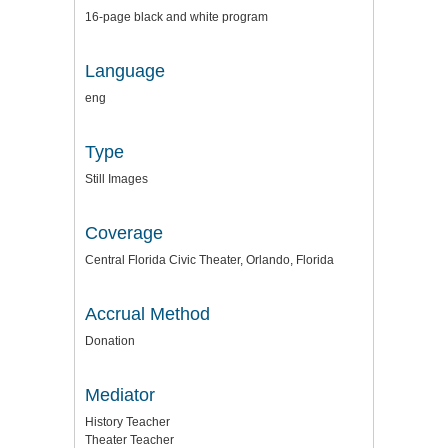
16-page black and white program
Language
eng
Type
Still Images
Coverage
Central Florida Civic Theater, Orlando, Florida
Accrual Method
Donation
Mediator
History Teacher
Theater Teacher