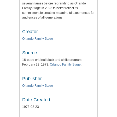
several names before rebranding as Orlando
Family Stage in 2023 to better reflect its
commitment to creating meaningful experiences for
audiences of all generations.
Creator
Orlando Family Stage
Source
16-page original black and white program,
February 23, 1973:
Orlando Family Stage
.
Publisher
Orlando Family Stage
Date Created
1973-02-23