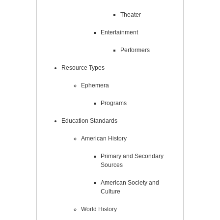
Theater
Entertainment
Performers
Resource Types
Ephemera
Programs
Education Standards
American History
Primary and Secondary
Sources
American Society and
Culture
World History