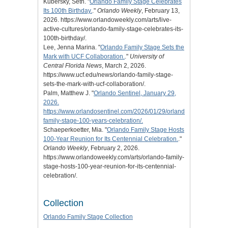
Kubersky, Seth. "
Orlando Family Stage Celebrates
Its 100th Birthday.
."
Orlando Weekly
, February 13,
2026. https://www.orlandoweekly.com/arts/live-
active-cultures/orlando-family-stage-celebrates-its-
100th-birthday/.
Lee, Jenna Marina. "
Orlando Family Stage Sets the
Mark with UCF Collaboration.
."
University of
Central Florida News
, March 2, 2026.
https://www.ucf.edu/news/orlando-family-stage-
sets-the-mark-with-ucf-collaboration/.
Palm, Matthew J. "
Orlando Sentinel, January 29,
2026.
https://www.orlandosentinel.com/2026/01/29/orlando-
family-stage-100-years-celebration/.
Schaeperkoetter, Mia. "
Orlando Family Stage Hosts
100-Year Reunion for Its Centennial Celebration.
."
Orlando Weekly
, February 2, 2026.
https://www.orlandoweekly.com/arts/orlando-family-
stage-hosts-100-year-reunion-for-its-centennial-
celebration/.
Collection
Orlando Family Stage Collection