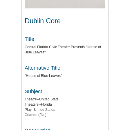
Dublin Core
Title
Central Florida Civic Theater Presents "House of
Blue Leaves"
Alternative Title
"House of Blue Leaves"
Subject
Theatre--United State
Theaters--Florida
Play--United States
Orlando (Fla.)