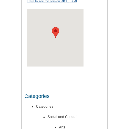
Here to see the item on RICHES MI
Categories
Categories
Social and Cultural
Arts