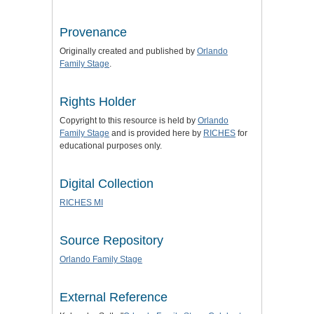
Provenance
Originally created and published by
Orlando
Family Stage
.
Rights Holder
Copyright to this resource is held by
Orlando
Family Stage
and is provided here by
RICHES
for
educational purposes only.
Digital Collection
RICHES MI
Source Repository
Orlando Family Stage
External Reference