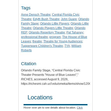
Tags
Anne Densch Theatre
;
Central Florida Civic
Theatre
;
Edyth Bush Theatre
;
John Guare
;
Orlando
Family Stage
;
Orlando Little Players
;
Orlando Little
Theatre
;
Orlando Players Little Theatre
;
Orlando
REP
;
Orlando Repertory Theatre
;
Pat Tahaney
;
professional theatre
;
program
;
The House of Blue
Leaves
;
theatre
;
Theatre for Young Audiences
;
Tupperware Children's Theatre
;
TYA
;
William
Roberts
Citation
Orlando Family Stage, “Central Florida Civic
Theater Presents "House of Blue Leaves",”
RICHES
, accessed August 9, 2026,
https://richesmi.cah.ucf.edu/omeka/items/show/12062
.
Locations
Hover over pin to see details about location.
Click