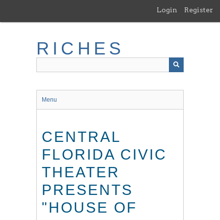
Skip
Login
Register
to
main
content
RICHES
Menu
CENTRAL
FLORIDA CIVIC
THEATER
PRESENTS
"HOUSE OF